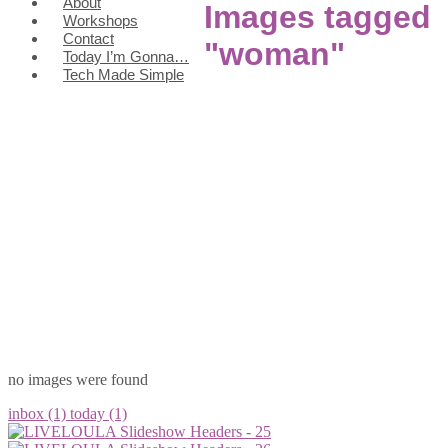
About
Images tagged
Workshops
Contact
"woman"
Today I’m Gonna…
Tech Made Simple
no images were found
inbox (1)
today (1)