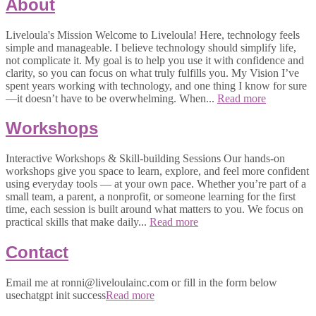
About
Liveloula's Mission Welcome to Liveloula! Here, technology feels
simple and manageable. I believe technology should simplify life,
not complicate it. My goal is to help you use it with confidence and
clarity, so you can focus on what truly fulfills you. My Vision I’ve
spent years working with technology, and one thing I know for sure
—it doesn’t have to be overwhelming. When...
Read more
Workshops
Interactive Workshops & Skill-building Sessions Our hands-on
workshops give you space to learn, explore, and feel more confident
using everyday tools — at your own pace. Whether you’re part of a
small team, a parent, a nonprofit, or someone learning for the first
time, each session is built around what matters to you. We focus on
practical skills that make daily...
Read more
Contact
Email me at ronni@liveloulainc.com or fill in the form below
usechatgpt init success
Read more