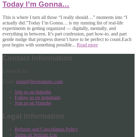
Today I’m Gonna…
This is where I turn all those “I really should…” moments into “I
actually did.”Today I’m Gonna… is my running list of real-life
experiments in getting organized — digitally, mentally, and
everything in between. It’s part confession, part how-to, and part
gentle nudge that progress doesn’t have to be perfect to count.Each
post begins with something possible...
Read more
Contact Information
Liveloula Inc
Email:
ronni@liveloulainc.com
Join us on linkedin
Follow us on Instagram
Join us on Youtube
Legal Information
Refunds and Cancellation Policy
Terms of Website Use