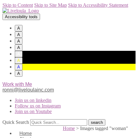
Skip to Content
Skip to Site Map
Skip to Accessibility Statement
Accessibility tools
A
A
A
A
A
A
A
A
Work with Me
ronni@liveloulainc.com
Join us on linkedin
Follow us on Instagram
Join us on Youtube
Quick Search
Home
>
Images tagged "woman"
Home