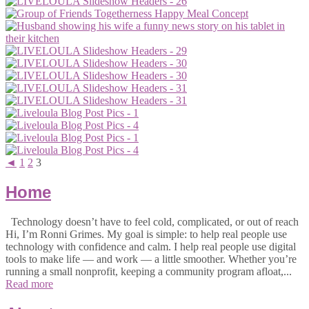
◄
1
2
3
Home
Technology doesn’t have to feel cold, complicated, or out of reach
Hi, I’m Ronni Grimes. My goal is simple: to help real people use
technology with confidence and calm. I help real people use digital
tools to make life — and work — a little smoother. Whether you’re
running a small nonprofit, keeping a community program afloat,...
Read more