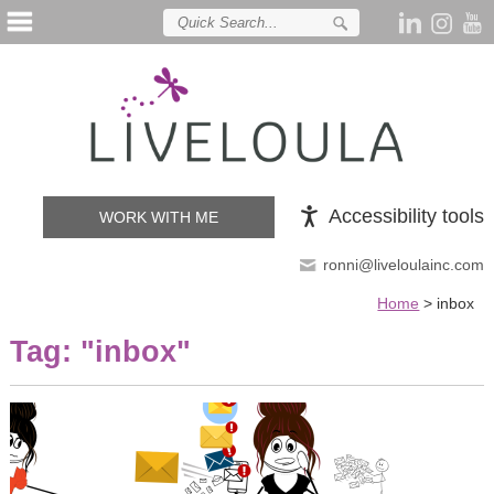
Accessibility tools
WORK WITH ME
ronni@liveloulainc.com
Home
>
inbox
Tag: "
inbox
"