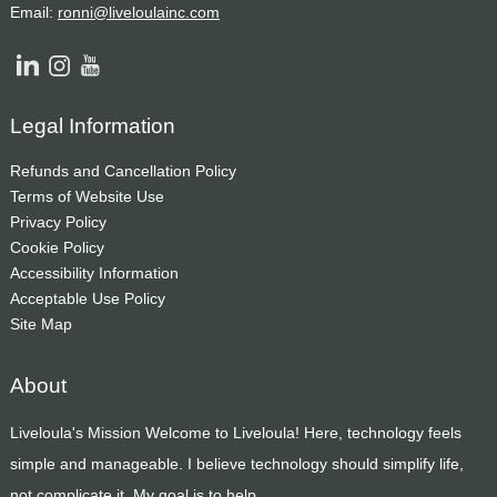
Email:
ronni@liveloulainc.com
Legal Information
Refunds and Cancellation Policy
Terms of Website Use
Privacy Policy
Cookie Policy
Accessibility Information
Acceptable Use Policy
Site Map
About
Liveloula's Mission Welcome to Liveloula! Here, technology feels
simple and manageable. I believe technology should simplify life,
not complicate it. My goal is to help...