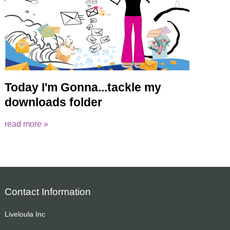
Today I'm Gonna...tackle my
downloads folder
read more »
Contact Information
Liveloula Inc