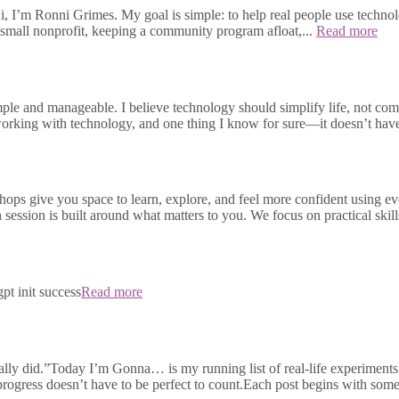
, I’m Ronni Grimes. My goal is simple: to help real people use technolo
small nonprofit, keeping a community program afloat,...
Read more
e and manageable. I believe technology should simplify life, not compli
s working with technology, and one thing I know for sure—it doesn’t h
ops give you space to learn, explore, and feel more confident using e
h session is built around what matters to you. We focus on practical skill
pt init success
Read more
ally did.”Today I’m Gonna… is my running list of real-life experiments 
 progress doesn’t have to be perfect to count.Each post begins with some