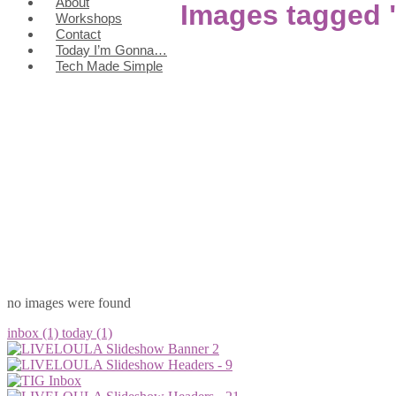
About
Images tagged
Workshops
Contact
Today I’m Gonna…
Tech Made Simple
no images were found
inbox (1)
today (1)