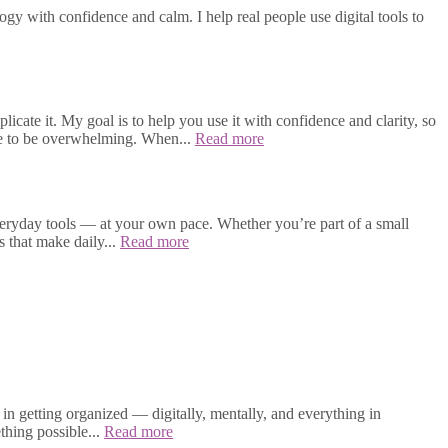
gy with confidence and calm. I help real people use digital tools to
cate it. My goal is to help you use it with confidence and clarity, so
ave to be overwhelming. When...
Read more
veryday tools — at your own pace. Whether you’re part of a small
s that make daily...
Read more
in getting organized — digitally, mentally, and everything in
thing possible...
Read more