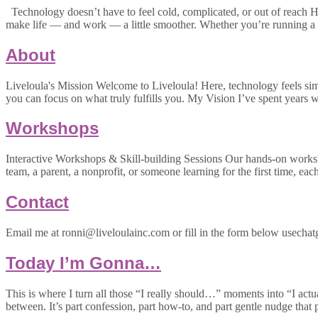
Technology doesn’t have to feel cold, complicated, or out of reach Hi
make life — and work — a little smoother. Whether you’re running a 
About
Liveloula's Mission Welcome to Liveloula! Here, technology feels simpl
you can focus on what truly fulfills you. My Vision I’ve spent year
Workshops
Interactive Workshops & Skill-building Sessions Our hands-on worksh
team, a parent, a nonprofit, or someone learning for the first time, eac
Contact
Email me at ronni@liveloulainc.com or fill in the form below usechatg
Today I’m Gonna…
This is where I turn all those “I really should…” moments into “I actu
between. It’s part confession, part how-to, and part gentle nudge that