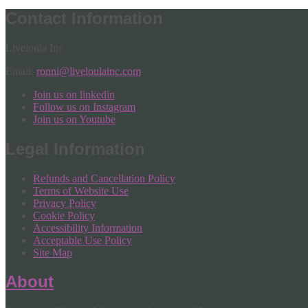
Contact Information
Liveloula Inc
Email:
ronni@liveloulainc.com
Join us on linkedin
Follow us on Instagram
Join us on Youtube
Legal Information
Refunds and Cancellation Policy
Terms of Website Use
Privacy Policy
Cookie Policy
Accessibility Information
Acceptable Use Policy
Site Map
About