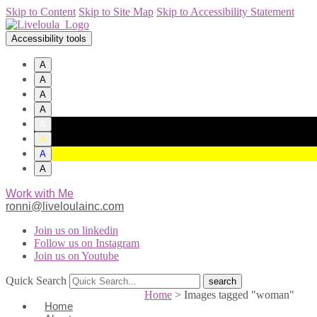
Skip to Content
Skip to Site Map
Skip to Accessibility Statement
Accessibility tools
A
A
A
A
A
A
A
A
Work with Me
ronni@liveloulainc.com
Join us on linkedin
Follow us on Instagram
Join us on Youtube
Quick Search
Home
>
Images tagged "woman"
Home