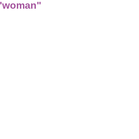
 "woman"