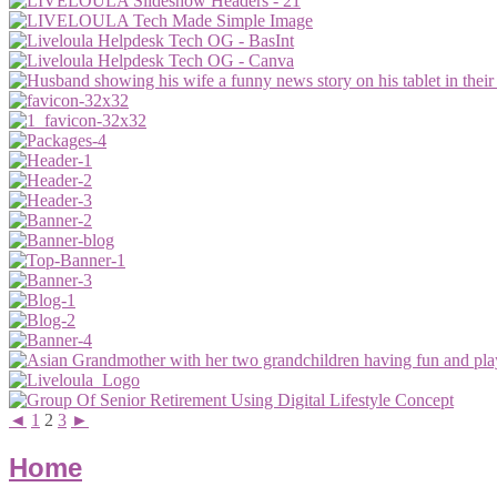
◄
1
2
3
►
Home