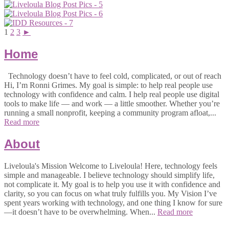
1
2
3
►
Home
Technology doesn’t have to feel cold, complicated, or out of reach
Hi, I’m Ronni Grimes. My goal is simple: to help real people use
technology with confidence and calm. I help real people use digital
tools to make life — and work — a little smoother. Whether you’re
running a small nonprofit, keeping a community program afloat,...
Read more
About
Liveloula's Mission Welcome to Liveloula! Here, technology feels
simple and manageable. I believe technology should simplify life,
not complicate it. My goal is to help you use it with confidence and
clarity, so you can focus on what truly fulfills you. My Vision I’ve
spent years working with technology, and one thing I know for sure
—it doesn’t have to be overwhelming. When...
Read more