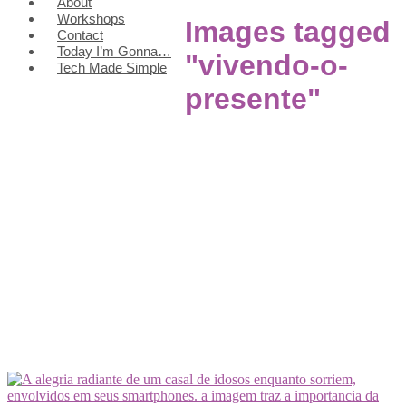
About
Workshops
Images tagged
Contact
Today I’m Gonna…
"vivendo-o-
Tech Made Simple
presente"