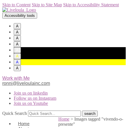
Skip to Content
Skip to Site Map
Skip to Accessibility Statement
Accessibility tools
A
A
A
A
A
A
A
A
Work with Me
ronni@liveloulainc.com
Join us on linkedin
Follow us on Instagram
Join us on Youtube
Quick Search
Home
>
Images tagged "vivendo-o-
Home
presente"