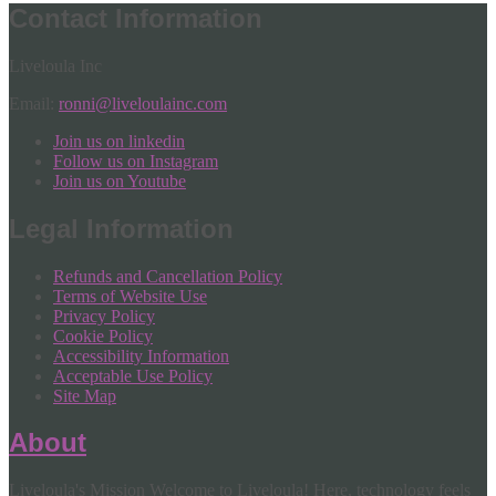
Contact Information
Liveloula Inc
Email:
ronni@liveloulainc.com
Join us on linkedin
Follow us on Instagram
Join us on Youtube
Legal Information
Refunds and Cancellation Policy
Terms of Website Use
Privacy Policy
Cookie Policy
Accessibility Information
Acceptable Use Policy
Site Map
About
Liveloula's Mission Welcome to Liveloula! Here, technology feels