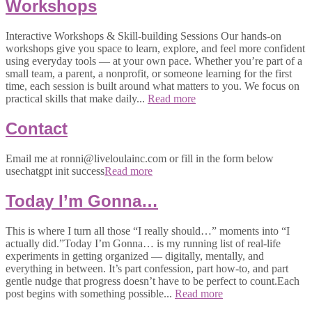
Workshops
Interactive Workshops & Skill-building Sessions Our hands-on
workshops give you space to learn, explore, and feel more confident
using everyday tools — at your own pace. Whether you’re part of a
small team, a parent, a nonprofit, or someone learning for the first
time, each session is built around what matters to you. We focus on
practical skills that make daily...
Read more
Contact
Email me at ronni@liveloulainc.com or fill in the form below
usechatgpt init success
Read more
Today I’m Gonna…
This is where I turn all those “I really should…” moments into “I
actually did.”Today I’m Gonna… is my running list of real-life
experiments in getting organized — digitally, mentally, and
everything in between. It’s part confession, part how-to, and part
gentle nudge that progress doesn’t have to be perfect to count.Each
post begins with something possible...
Read more