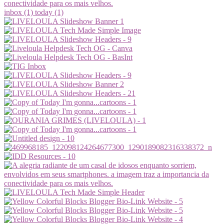
inbox (1)
today (1)