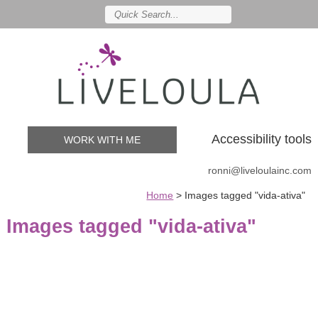
Accessibility tools
WORK WITH ME
ronni@liveloulainc.com
Home
>
Images tagged "vida-ativa"
Images tagged "vida-ativa"