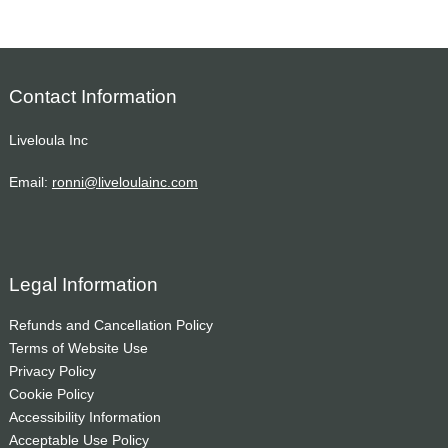
Contact Information
Liveloula Inc
Email:
ronni@liveloulainc.com
Legal Information
Refunds and Cancellation Policy
Terms of Website Use
Privacy Policy
Cookie Policy
Accessibility Information
Acceptable Use Policy