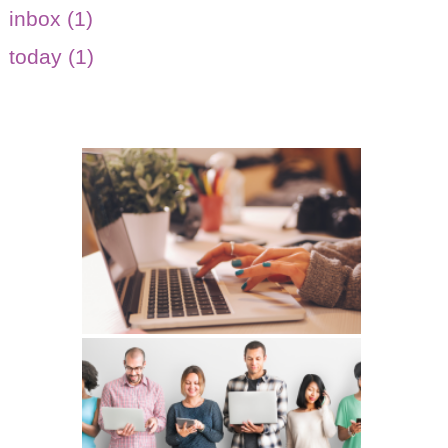
inbox (1)
today (1)