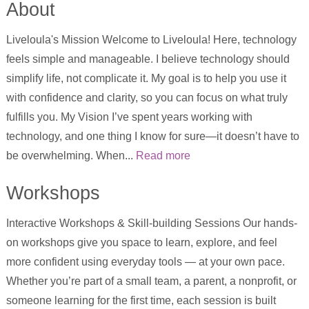
About
Liveloula's Mission Welcome to Liveloula! Here, technology
feels simple and manageable. I believe technology should
simplify life, not complicate it. My goal is to help you use it
with confidence and clarity, so you can focus on what truly
fulfills you. My Vision I’ve spent years working with
technology, and one thing I know for sure—it doesn’t have to
be overwhelming. When...
Read more
Workshops
Interactive Workshops & Skill-building Sessions Our hands-
on workshops give you space to learn, explore, and feel
more confident using everyday tools — at your own pace.
Whether you’re part of a small team, a parent, a nonprofit, or
someone learning for the first time, each session is built