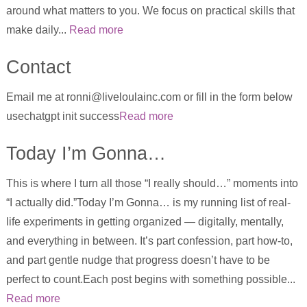
around what matters to you. We focus on practical skills that
make daily...
Read more
Contact
Email me at ronni@liveloulainc.com or fill in the form below
usechatgpt init success
Read more
Today I’m Gonna…
This is where I turn all those “I really should…” moments into
“I actually did.”Today I’m Gonna… is my running list of real-
life experiments in getting organized — digitally, mentally,
and everything in between. It’s part confession, part how-to,
and part gentle nudge that progress doesn’t have to be
perfect to count.Each post begins with something possible...
Read more