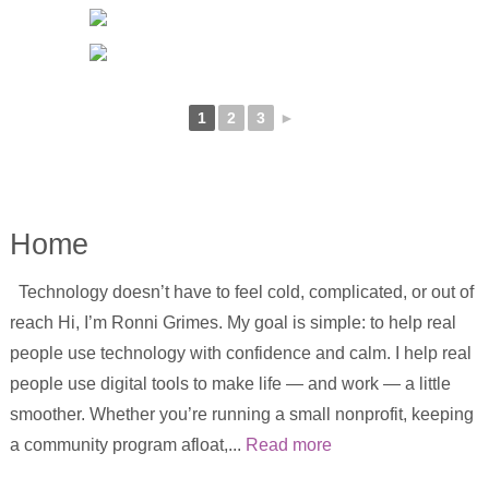
1
2
3
►
Home
Technology doesn’t have to feel cold, complicated, or out of
reach Hi, I’m Ronni Grimes. My goal is simple: to help real
people use technology with confidence and calm. I help real
people use digital tools to make life — and work — a little
smoother. Whether you’re running a small nonprofit, keeping
a community program afloat,...
Read more