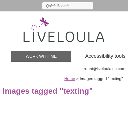
Accessibility tools
WORK WITH ME
ronni@liveloulainc.com
Home
>
Images tagged "texting"
Images tagged "texting"