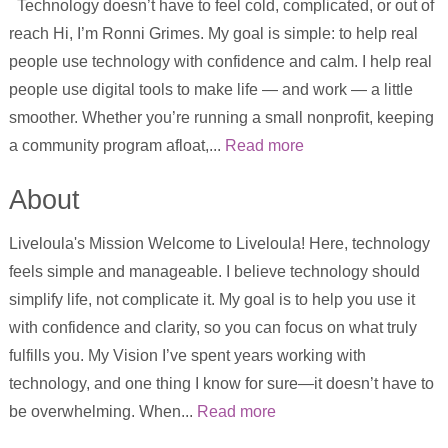
Technology doesn’t have to feel cold, complicated, or out of
reach Hi, I’m Ronni Grimes. My goal is simple: to help real
people use technology with confidence and calm. I help real
people use digital tools to make life — and work — a little
smoother. Whether you’re running a small nonprofit, keeping
a community program afloat,...
Read more
About
Liveloula's Mission Welcome to Liveloula! Here, technology
feels simple and manageable. I believe technology should
simplify life, not complicate it. My goal is to help you use it
with confidence and clarity, so you can focus on what truly
fulfills you. My Vision I’ve spent years working with
technology, and one thing I know for sure—it doesn’t have to
be overwhelming. When...
Read more