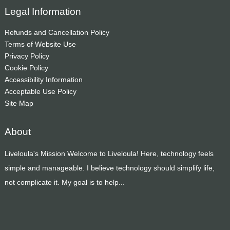
Legal Information
Refunds and Cancellation Policy
Terms of Website Use
Privacy Policy
Cookie Policy
Accessibility Information
Acceptable Use Policy
Site Map
About
Liveloula's Mission Welcome to Liveloula! Here, technology feels
simple and manageable. I believe technology should simplify life,
not complicate it. My goal is to help...