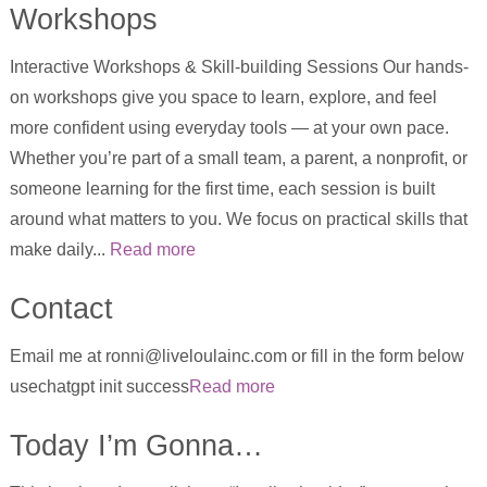
Workshops
Interactive Workshops & Skill-building Sessions Our hands-
on workshops give you space to learn, explore, and feel
more confident using everyday tools — at your own pace.
Whether you’re part of a small team, a parent, a nonprofit, or
someone learning for the first time, each session is built
around what matters to you. We focus on practical skills that
make daily...
Read more
Contact
Email me at ronni@liveloulainc.com or fill in the form below
usechatgpt init success
Read more
Today I’m Gonna…