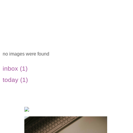
no images were found
inbox (1)
today (1)