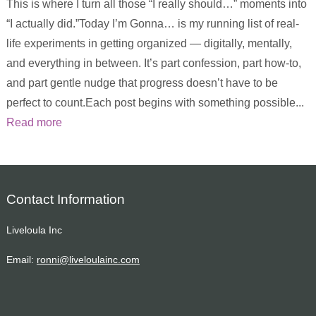
This is where I turn all those “I really should…” moments into
“I actually did.”Today I’m Gonna… is my running list of real-
life experiments in getting organized — digitally, mentally,
and everything in between. It’s part confession, part how-to,
and part gentle nudge that progress doesn’t have to be
perfect to count.Each post begins with something possible...
Read more
Contact Information
Liveloula Inc
Email:
ronni@liveloulainc.com