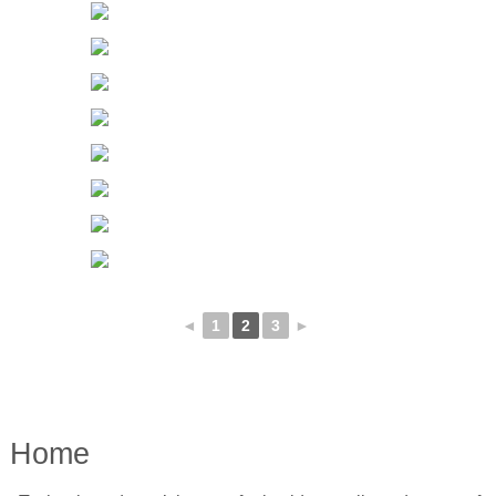
◄
1
2
3
►
Home