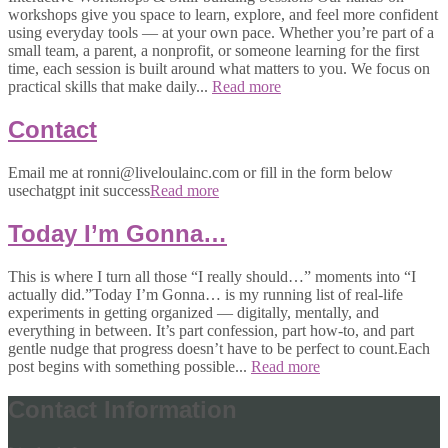
workshops give you space to learn, explore, and feel more confident
using everyday tools — at your own pace. Whether you’re part of a
small team, a parent, a nonprofit, or someone learning for the first
time, each session is built around what matters to you. We focus on
practical skills that make daily...
Read more
Contact
Email me at ronni@liveloulainc.com or fill in the form below
usechatgpt init success
Read more
Today I’m Gonna…
This is where I turn all those “I really should…” moments into “I
actually did.”Today I’m Gonna… is my running list of real-life
experiments in getting organized — digitally, mentally, and
everything in between. It’s part confession, part how-to, and part
gentle nudge that progress doesn’t have to be perfect to count.Each
post begins with something possible...
Read more
Contact Information