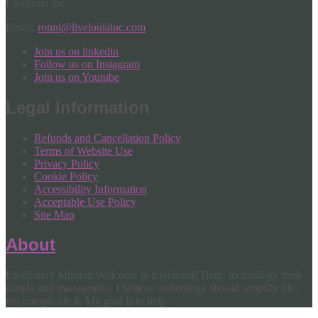
Liveloula Inc
Email:
ronni@liveloulainc.com
Join us on linkedin
Follow us on Instagram
Join us on Youtube
Legal Information
Refunds and Cancellation Policy
Terms of Website Use
Privacy Policy
Cookie Policy
Accessibility Information
Acceptable Use Policy
Site Map
About
Liveloula's Mission Welcome to Liveloula! Here, technology feels
simple and manageable. I believe technology should simplify life,
not complicate it. My goal is to help...