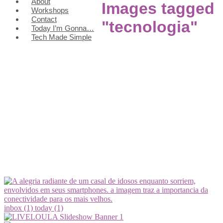
About
Images tagged
Workshops
Contact
"tecnologia"
Today I’m Gonna…
Tech Made Simple
inbox (1)
today (1)