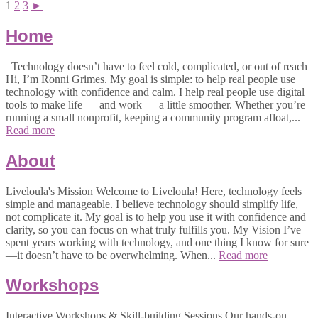
1
2
3
►
Home
Technology doesn’t have to feel cold, complicated, or out of reach
Hi, I’m Ronni Grimes. My goal is simple: to help real people use
technology with confidence and calm. I help real people use digital
tools to make life — and work — a little smoother. Whether you’re
running a small nonprofit, keeping a community program afloat,...
Read more
About
Liveloula's Mission Welcome to Liveloula! Here, technology feels
simple and manageable. I believe technology should simplify life,
not complicate it. My goal is to help you use it with confidence and
clarity, so you can focus on what truly fulfills you. My Vision I’ve
spent years working with technology, and one thing I know for sure
—it doesn’t have to be overwhelming. When...
Read more
Workshops
Interactive Workshops & Skill-building Sessions Our hands-on