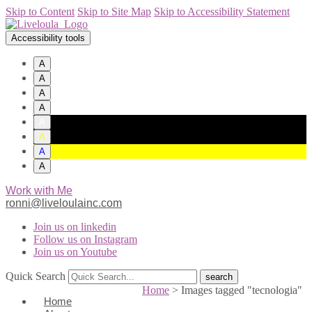
Skip to Content
Skip to Site Map
Skip to Accessibility Statement
Accessibility tools
A
A
A
A
A
A
A
A
Work with Me
ronni@liveloulainc.com
Join us on linkedin
Follow us on Instagram
Join us on Youtube
Quick Search
Home
>
Images tagged "tecnologia"
Home