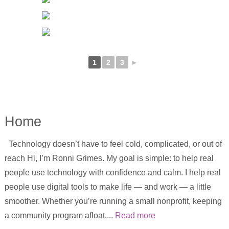
1
2
3
►
Home
Technology doesn’t have to feel cold, complicated, or out of
reach Hi, I’m Ronni Grimes. My goal is simple: to help real
people use technology with confidence and calm. I help real
people use digital tools to make life — and work — a little
smoother. Whether you’re running a small nonprofit, keeping
a community program afloat,...
Read more