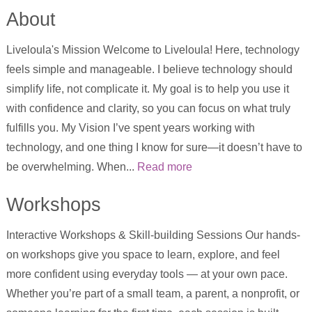
About
Liveloula's Mission Welcome to Liveloula! Here, technology
feels simple and manageable. I believe technology should
simplify life, not complicate it. My goal is to help you use it
with confidence and clarity, so you can focus on what truly
fulfills you. My Vision I’ve spent years working with
technology, and one thing I know for sure—it doesn’t have to
be overwhelming. When...
Read more
Workshops
Interactive Workshops & Skill-building Sessions Our hands-
on workshops give you space to learn, explore, and feel
more confident using everyday tools — at your own pace.
Whether you’re part of a small team, a parent, a nonprofit, or