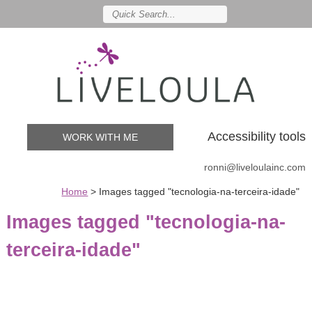
Accessibility tools
WORK WITH ME
ronni@liveloulainc.com
Home
>
Images tagged "tecnologia-na-terceira-idade"
Images tagged "tecnologia-na-
terceira-idade"