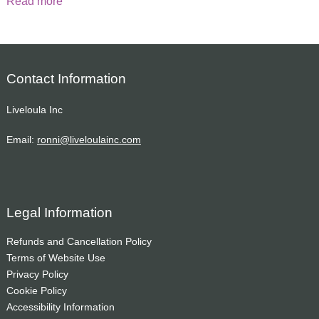
Read more
Contact Information
Liveloula Inc
Email:
ronni@liveloulainc.com
Legal Information
Refunds and Cancellation Policy
Terms of Website Use
Privacy Policy
Cookie Policy
Accessibility Information