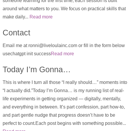
someone learning for the first time, each session is built
around what matters to you. We focus on practical skills that
make daily...
Read more
Contact
Email me at ronni@liveloulainc.com or fill in the form below
usechatgpt init success
Read more
Today I’m Gonna…
This is where I turn all those “I really should…” moments into
“I actually did.”Today I’m Gonna… is my running list of real-
life experiments in getting organized — digitally, mentally,
and everything in between. It’s part confession, part how-to,
and part gentle nudge that progress doesn’t have to be
perfect to count.Each post begins with something possible...