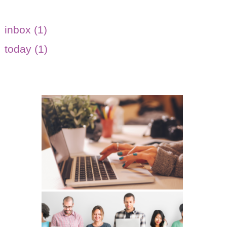
inbox (1)
today (1)