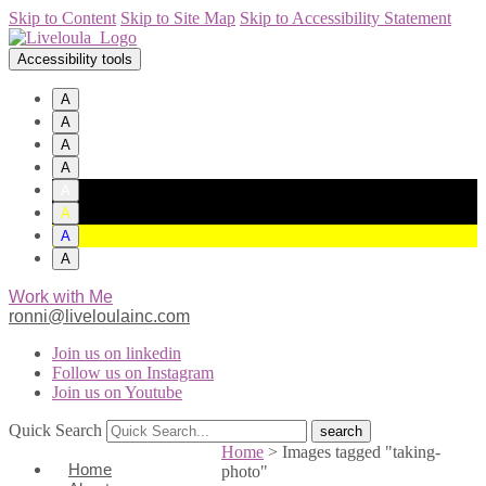
Skip to Content
Skip to Site Map
Skip to Accessibility Statement
Accessibility tools
A
A
A
A
A
A
A
A
Work with Me
ronni@liveloulainc.com
Join us on linkedin
Follow us on Instagram
Join us on Youtube
Quick Search
Home
>
Images tagged "taking-
Home
photo"