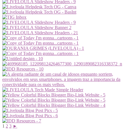
1
2
3
►