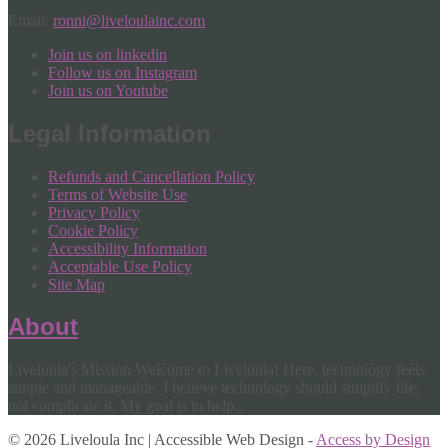
Email:
ronni@liveloulainc.com
Join us on linkedin
Follow us on Instagram
Join us on Youtube
Legal Information
Refunds and Cancellation Policy
Terms of Website Use
Privacy Policy
Cookie Policy
Accessibility Information
Acceptable Use Policy
Site Map
About
Liveloula's Mission Welcome to Liveloula! Here, technology feels
simple and manageable. I believe technology should simplify life,
not complicate it. My goal is to help...
© 2026 Liveloula Inc | Accessible Web Design -
Access by Design