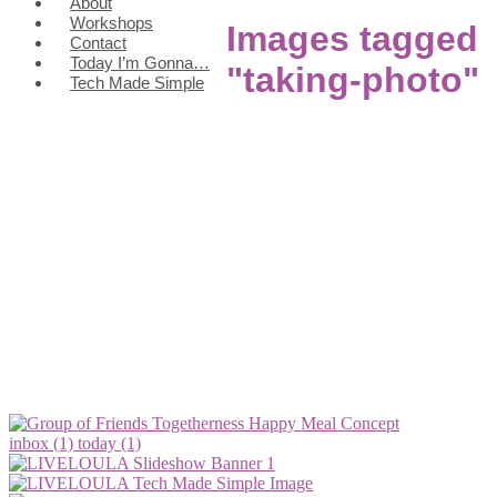
About
Workshops
Images tagged
Contact
Today I’m Gonna…
"taking-photo"
Tech Made Simple
inbox (1)
today (1)