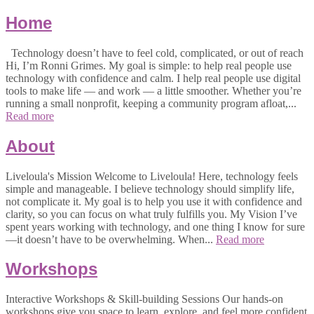
Home
Technology doesn’t have to feel cold, complicated, or out of reach
Hi, I’m Ronni Grimes. My goal is simple: to help real people use
technology with confidence and calm. I help real people use digital
tools to make life — and work — a little smoother. Whether you’re
running a small nonprofit, keeping a community program afloat,...
Read more
About
Liveloula's Mission Welcome to Liveloula! Here, technology feels
simple and manageable. I believe technology should simplify life,
not complicate it. My goal is to help you use it with confidence and
clarity, so you can focus on what truly fulfills you. My Vision I’ve
spent years working with technology, and one thing I know for sure
—it doesn’t have to be overwhelming. When...
Read more
Workshops
Interactive Workshops & Skill-building Sessions Our hands-on
workshops give you space to learn, explore, and feel more confident