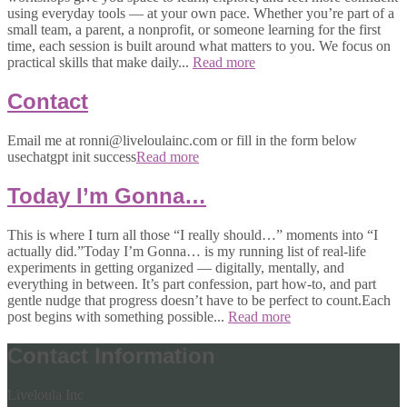
using everyday tools — at your own pace. Whether you’re part of a
small team, a parent, a nonprofit, or someone learning for the first
time, each session is built around what matters to you. We focus on
practical skills that make daily...
Read more
Contact
Email me at ronni@liveloulainc.com or fill in the form below
usechatgpt init success
Read more
Today I’m Gonna…
This is where I turn all those “I really should…” moments into “I
actually did.”Today I’m Gonna… is my running list of real-life
experiments in getting organized — digitally, mentally, and
everything in between. It’s part confession, part how-to, and part
gentle nudge that progress doesn’t have to be perfect to count.Each
post begins with something possible...
Read more
Contact Information
Liveloula Inc