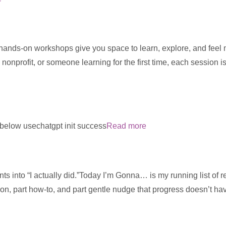
 hands-on workshops give you space to learn, explore, and feel
 nonprofit, or someone learning for the first time, each session 
m below usechatgpt init success
Read more
ts into “I actually did.”Today I’m Gonna… is my running list of re
ion, part how-to, and part gentle nudge that progress doesn’t ha