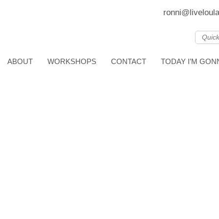
ronni@liveloul
ABOUT
WORKSHOPS
CONTACT
TODAY I’M GO