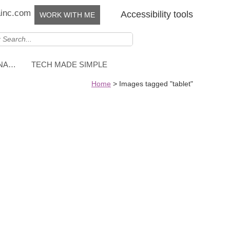
ainc.com
Accessibility tools
WORK WITH ME
NNA…
TECH MADE SIMPLE
Home
>
Images tagged "tablet"