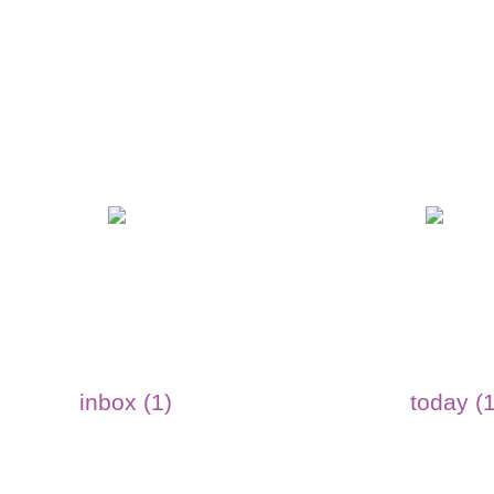
inbox (1)
today (1