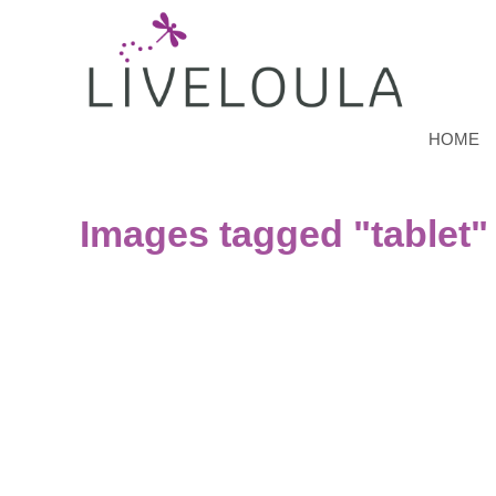
HOME
Images tagged "tablet"