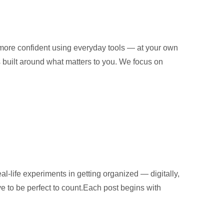
 more confident using everyday tools — at your own
is built around what matters to you. We focus on
al-life experiments in getting organized — digitally,
ve to be perfect to count.Each post begins with