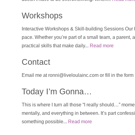
Workshops
Interactive Workshops & Skill-building Sessions Our
pace. Whether you’re part of a small team, a parent, a
practical skills that make daily...
Read more
Contact
Email me at ronni@liveloulainc.com or fill in the for
Today I’m Gonna…
This is where I turn all those “I really should…” momen
mentally, and everything in between. It’s part confess
something possible...
Read more