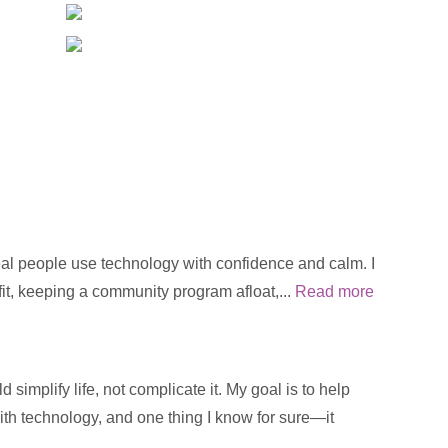
real people use technology with confidence and calm. I
fit, keeping a community program afloat,...
Read more
implify life, not complicate it. My goal is to help
with technology, and one thing I know for sure—it