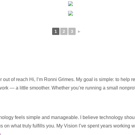
1
2
3
►
 out of reach Hi, I’m Ronni Grimes. My goal is simple: to help 
 work — a little smoother. Whether you’re running a small nonpro
ology feels simple and manageable. I believe technology should s
us on what truly fulfills you. My Vision I’ve spent years working 
e