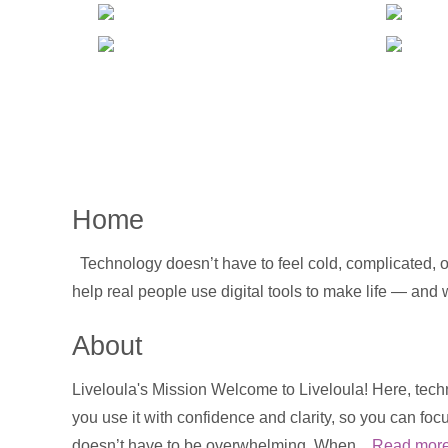
Home
Technology doesn’t have to feel cold, complicated, or
help real people use digital tools to make life — and
About
Liveloula's Mission Welcome to Liveloula! Here, techn
you use it with confidence and clarity, so you can foc
doesn’t have to be overwhelming. When...
Read mor