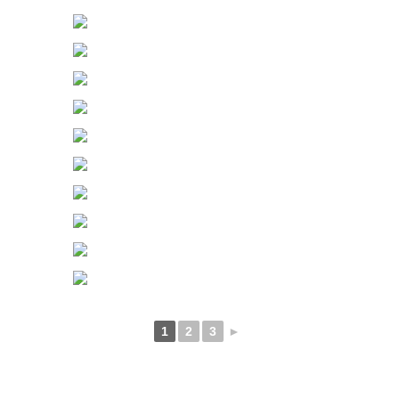
1
2
3
►