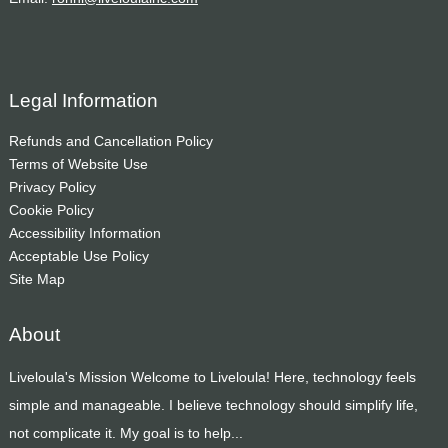
Legal Information
Refunds and Cancellation Policy
Terms of Website Use
Privacy Policy
Cookie Policy
Accessibility Information
Acceptable Use Policy
Site Map
About
Liveloula's Mission Welcome to Liveloula! Here, technology feels
simple and manageable. I believe technology should simplify life,
not complicate it. My goal is to help...