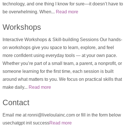
technology, and one thing I know for sure—it doesn’t have to
be overwhelming. When...
Read more
Workshops
Interactive Workshops & Skill-building Sessions Our hands-
on workshops give you space to learn, explore, and feel
more confident using everyday tools — at your own pace.
Whether you’re part of a small team, a parent, a nonprofit, or
someone learning for the first time, each session is built
around what matters to you. We focus on practical skills that
make daily...
Read more
Contact
Email me at ronni@liveloulainc.com or fill in the form below
usechatgpt init success
Read more