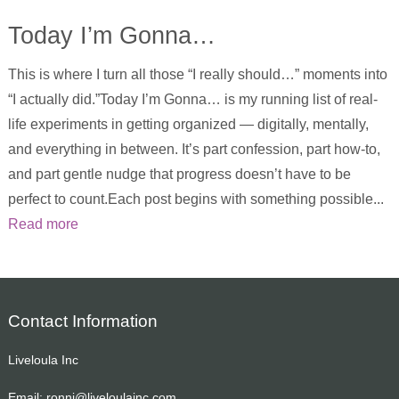
Today I’m Gonna…
This is where I turn all those “I really should…” moments into
“I actually did.”Today I’m Gonna… is my running list of real-
life experiments in getting organized — digitally, mentally,
and everything in between. It’s part confession, part how-to,
and part gentle nudge that progress doesn’t have to be
perfect to count.Each post begins with something possible...
Read more
Contact Information
Liveloula Inc
Email:
ronni@liveloulainc.com