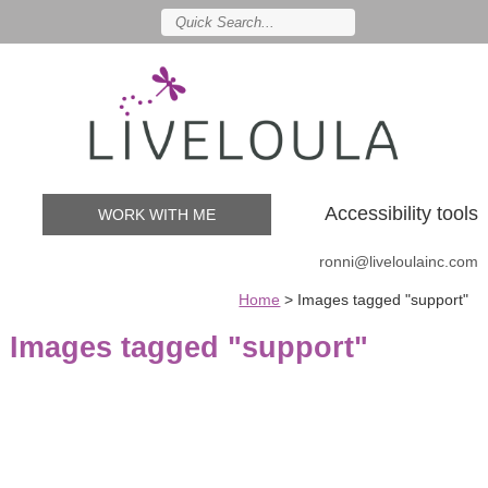
Accessibility tools
WORK WITH ME
ronni@liveloulainc.com
Home
>
Images tagged "support"
Images tagged "support"