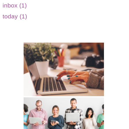
inbox (1)
today (1)