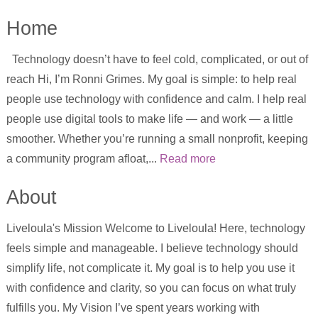
Home
Technology doesn’t have to feel cold, complicated, or out of
reach Hi, I’m Ronni Grimes. My goal is simple: to help real
people use technology with confidence and calm. I help real
people use digital tools to make life — and work — a little
smoother. Whether you’re running a small nonprofit, keeping
a community program afloat,...
Read more
About
Liveloula's Mission Welcome to Liveloula! Here, technology
feels simple and manageable. I believe technology should
simplify life, not complicate it. My goal is to help you use it
with confidence and clarity, so you can focus on what truly
fulfills you. My Vision I’ve spent years working with