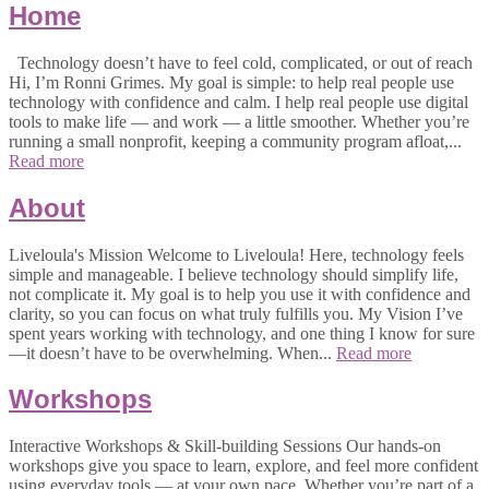
Home
Technology doesn’t have to feel cold, complicated, or out of reach
Hi, I’m Ronni Grimes. My goal is simple: to help real people use
technology with confidence and calm. I help real people use digital
tools to make life — and work — a little smoother. Whether you’re
running a small nonprofit, keeping a community program afloat,...
Read more
About
Liveloula's Mission Welcome to Liveloula! Here, technology feels
simple and manageable. I believe technology should simplify life,
not complicate it. My goal is to help you use it with confidence and
clarity, so you can focus on what truly fulfills you. My Vision I’ve
spent years working with technology, and one thing I know for sure
—it doesn’t have to be overwhelming. When...
Read more
Workshops
Interactive Workshops & Skill-building Sessions Our hands-on
workshops give you space to learn, explore, and feel more confident
using everyday tools — at your own pace. Whether you’re part of a