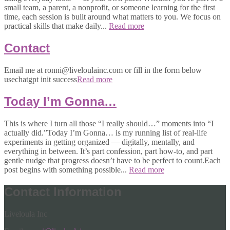
small team, a parent, a nonprofit, or someone learning for the first
time, each session is built around what matters to you. We focus on
practical skills that make daily...
Read more
Contact
Email me at ronni@liveloulainc.com or fill in the form below
usechatgpt init success
Read more
Today I’m Gonna…
This is where I turn all those “I really should…” moments into “I
actually did.”Today I’m Gonna… is my running list of real-life
experiments in getting organized — digitally, mentally, and
everything in between. It’s part confession, part how-to, and part
gentle nudge that progress doesn’t have to be perfect to count.Each
post begins with something possible...
Read more
Contact Information
Liveloula Inc