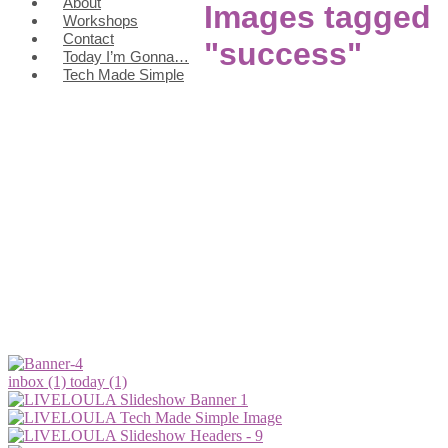
About
Images tagged
Workshops
Contact
"success"
Today I’m Gonna…
Tech Made Simple
inbox (1)
today (1)