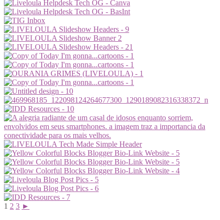
1
2
3
►