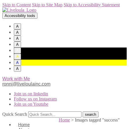
Skip to Content
Skip to Site Map
Skip to Accessibility Statement
Accessibility tools
A
A
A
A
A
A
A
A
Work with Me
ronni@liveloulainc.com
Join us on linkedin
Follow us on Instagram
Join us on Youtube
Quick Search
Home
>
Images tagged "success"
Home