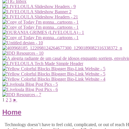
1
2
3
►
Home
Technology doesn’t have to feel cold, complicated, or out of reach Hi