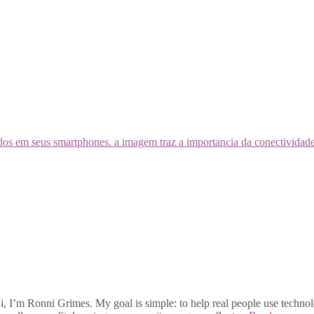
, I’m Ronni Grimes. My goal is simple: to help real people use technolo