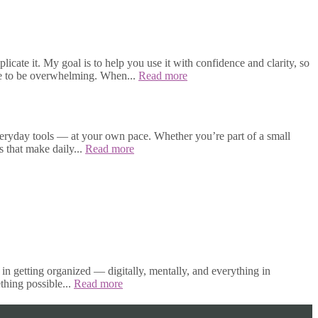
cate it. My goal is to help you use it with confidence and clarity, so
ave to be overwhelming. When...
Read more
veryday tools — at your own pace. Whether you’re part of a small
s that make daily...
Read more
in getting organized — digitally, mentally, and everything in
thing possible...
Read more