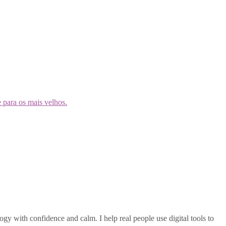
gy with confidence and calm. I help real people use digital tools to