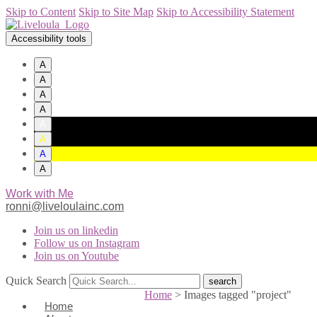
Skip to Content
Skip to Site Map
Skip to Accessibility Statement
Accessibility tools
A
A
A
A
A
A
A
A
Work with Me
ronni@liveloulainc.com
Join us on linkedin
Follow us on Instagram
Join us on Youtube
Quick Search
Home
>
Images tagged "project"
Home