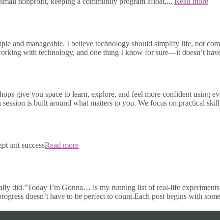
small nonprofit, keeping a community program afloat,...
Read more
e and manageable. I believe technology should simplify life, not compli
s working with technology, and one thing I know for sure—it doesn’t h
ops give you space to learn, explore, and feel more confident using e
h session is built around what matters to you. We focus on practical skill
pt init success
Read more
ally did.”Today I’m Gonna… is my running list of real-life experiments 
 progress doesn’t have to be perfect to count.Each post begins with some