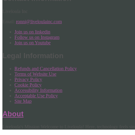
Liveloula Inc
Email:
ronni@liveloulainc.com
Join us on linkedin
Follow us on Instagram
Join us on Youtube
Legal Information
Refunds and Cancellation Policy
Terms of Website Use
Privacy Policy
Cookie Policy
Accessibility Information
Acceptable Use Policy
Site Map
About
Liveloula's Mission Welcome to Liveloula! Here, technology feels simp