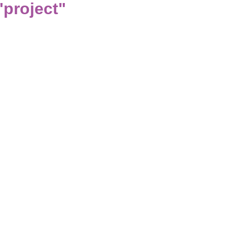
project"