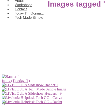
About
Images tagged "
Workshops
Contact
Today I’m Gonna…
Tech Made Simple
inbox (1)
today (1)