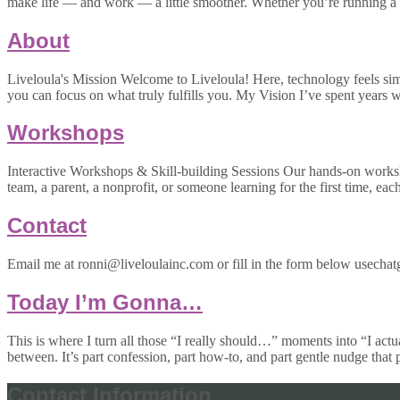
make life — and work — a little smoother. Whether you’re running a 
About
Liveloula's Mission Welcome to Liveloula! Here, technology feels simpl
you can focus on what truly fulfills you. My Vision I’ve spent year
Workshops
Interactive Workshops & Skill-building Sessions Our hands-on worksh
team, a parent, a nonprofit, or someone learning for the first time, eac
Contact
Email me at ronni@liveloulainc.com or fill in the form below usechatg
Today I’m Gonna…
This is where I turn all those “I really should…” moments into “I actu
between. It’s part confession, part how-to, and part gentle nudge that
Contact Information