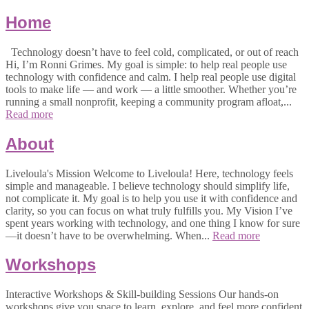
Home
Technology doesn’t have to feel cold, complicated, or out of reach
Hi, I’m Ronni Grimes. My goal is simple: to help real people use
technology with confidence and calm. I help real people use digital
tools to make life — and work — a little smoother. Whether you’re
running a small nonprofit, keeping a community program afloat,...
Read more
About
Liveloula's Mission Welcome to Liveloula! Here, technology feels
simple and manageable. I believe technology should simplify life,
not complicate it. My goal is to help you use it with confidence and
clarity, so you can focus on what truly fulfills you. My Vision I’ve
spent years working with technology, and one thing I know for sure
—it doesn’t have to be overwhelming. When...
Read more
Workshops
Interactive Workshops & Skill-building Sessions Our hands-on
workshops give you space to learn, explore, and feel more confident