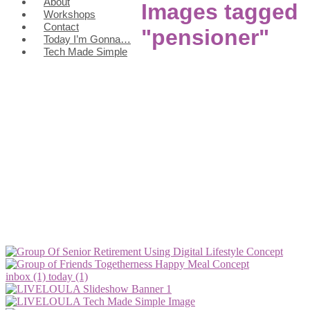
About
Images tagged
Workshops
Contact
"pensioner"
Today I’m Gonna…
Tech Made Simple
inbox (1)
today (1)