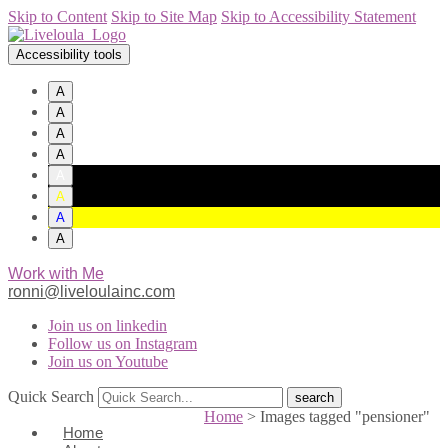
Skip to Content
Skip to Site Map
Skip to Accessibility Statement
Accessibility tools
A
A
A
A
A
A
A
A
Work with Me
ronni@liveloulainc.com
Join us on linkedin
Follow us on Instagram
Join us on Youtube
Quick Search
Home
>
Images tagged "pensioner"
Home