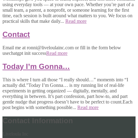
using everyday tools — at your own pace. Whether you’re part of a
small team, a parent, a nonprofit, or someone learning for the first
time, each session is built around what matters to you. We focus on
practical skills that make daily...
Read more
Contact
Email me at ronni@liveloulainc.com or fill in the form below
usechatgpt init success
Read more
Today I’m Gonna…
This is where I turn all those “I really should…” moments into “I
actually did.”Today I’m Gonna… is my running list of real-life
experiments in getting organized — digitally, mentally, and
everything in between. It’s part confession, part how-to, and part
gentle nudge that progress doesn’t have to be perfect to count.Each
post begins with something possible...
Read more
Contact Information
Liveloula Inc