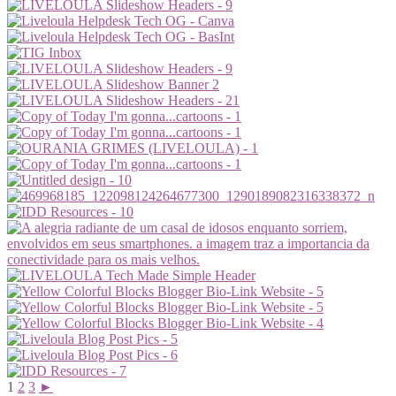
1
2
3
►