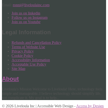
Email:
ronni@liveloulainc.com
Join us on linkedin
Follow us on Instagram
Join us on Youtube
Legal Information
Refunds and Cancellation Policy
Terms of Website Use
Privacy Policy
Cookie Policy
Accessibility Information
Acceptable Use Policy
Site Map
About
Liveloula's Mission Welcome to Liveloula! Here, technology feels
simple and manageable. I believe technology should simplify life,
not complicate it. My goal is to help...
© 2026 Liveloula Inc | Accessible Web Design -
Access by Design