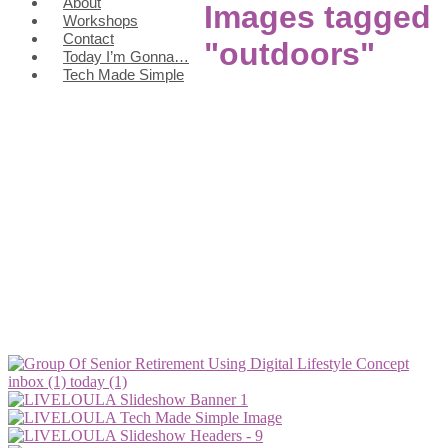
About
Images tagged
Workshops
Contact
"outdoors"
Today I’m Gonna…
Tech Made Simple
inbox (1)
today (1)