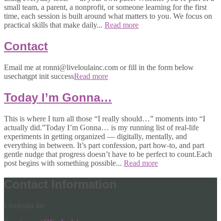
small team, a parent, a nonprofit, or someone learning for the first
time, each session is built around what matters to you. We focus on
practical skills that make daily...
Read more
Contact
Email me at ronni@liveloulainc.com or fill in the form below
usechatgpt init success
Read more
Today I’m Gonna…
This is where I turn all those “I really should…” moments into “I
actually did.”Today I’m Gonna… is my running list of real-life
experiments in getting organized — digitally, mentally, and
everything in between. It’s part confession, part how-to, and part
gentle nudge that progress doesn’t have to be perfect to count.Each
post begins with something possible...
Read more
Contact Information
Liveloula Inc