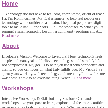
Home
Technology doesn’t have to feel cold, complicated, or out of reach
Hi, I’m Ronni Grimes. My goal is simple: to help real people use
technology with confidence and calm. I help real people use digital
tools to make life — and work — a little smoother. Whether you’re
running a small nonprofit, keeping a community program afloat,...
Read more
About
Liveloula's Mission Welcome to Liveloula! Here, technology feels
simple and manageable. I believe technology should simplify life,
not complicate it. My goal is to help you use it with confidence and
clarity, so you can focus on what truly fulfills you. My Vision I’ve
spent years working with technology, and one thing I know for sure
—it doesn’t have to be overwhelming. When...
Read more
Workshops
Interactive Workshops & Skill-building Sessions Our hands-on
workshops give you space to learn, explore, and feel more confident
using everyday tools — at your own pace. Whether you’re part of a