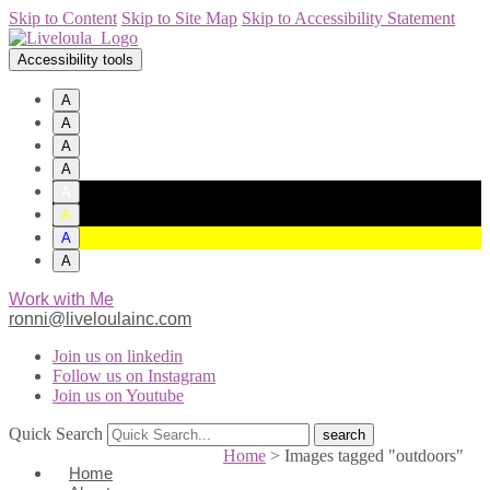
Skip to Content
Skip to Site Map
Skip to Accessibility Statement
Accessibility tools
A
A
A
A
A
A
A
A
Work with Me
ronni@liveloulainc.com
Join us on linkedin
Follow us on Instagram
Join us on Youtube
Quick Search
Home
>
Images tagged "outdoors"
Home