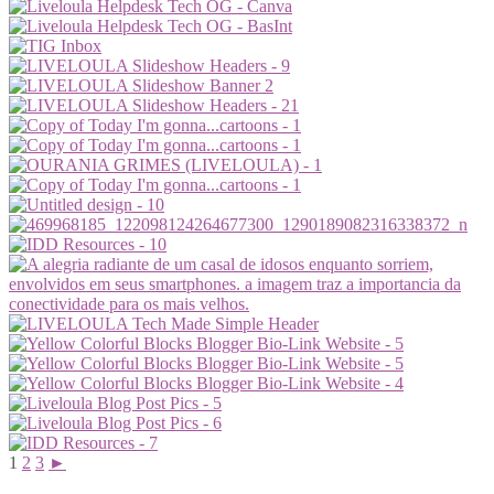
1
2
3
►