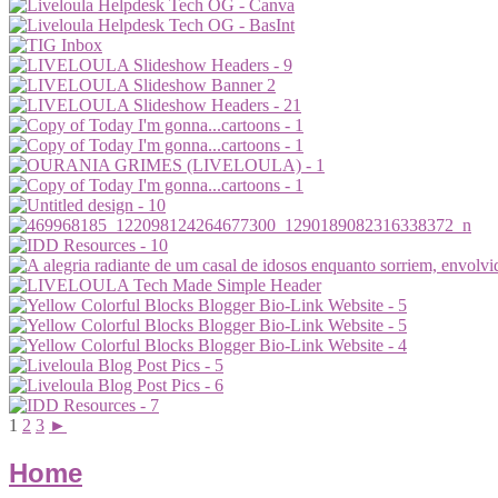
1
2
3
►
Home