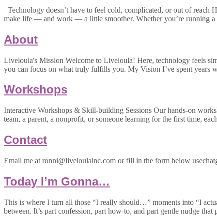
Technology doesn’t have to feel cold, complicated, or out of reach Hi
make life — and work — a little smoother. Whether you’re running a 
About
Liveloula's Mission Welcome to Liveloula! Here, technology feels simpl
you can focus on what truly fulfills you. My Vision I’ve spent year
Workshops
Interactive Workshops & Skill-building Sessions Our hands-on worksh
team, a parent, a nonprofit, or someone learning for the first time, eac
Contact
Email me at ronni@liveloulainc.com or fill in the form below usechatg
Today I’m Gonna…
This is where I turn all those “I really should…” moments into “I actu
between. It’s part confession, part how-to, and part gentle nudge that