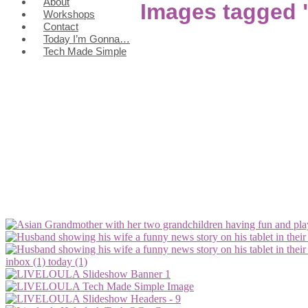
About
Images tagged 
Workshops
Contact
Today I’m Gonna…
Tech Made Simple
inbox (1)
today (1)