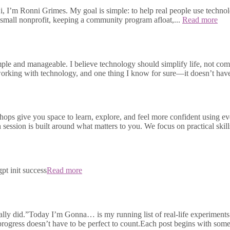
, I’m Ronni Grimes. My goal is simple: to help real people use technolo
small nonprofit, keeping a community program afloat,...
Read more
e and manageable. I believe technology should simplify life, not compli
s working with technology, and one thing I know for sure—it doesn’t h
ops give you space to learn, explore, and feel more confident using e
h session is built around what matters to you. We focus on practical skill
pt init success
Read more
ally did.”Today I’m Gonna… is my running list of real-life experiments 
 progress doesn’t have to be perfect to count.Each post begins with some