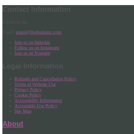
Contact Information
Liveloula Inc
Email:
ronni@liveloulainc.com
Join us on linkedin
Follow us on Instagram
Join us on Youtube
Legal Information
Refunds and Cancellation Policy
Terms of Website Use
Privacy Policy
Cookie Policy
Accessibility Information
Acceptable Use Policy
Site Map
About