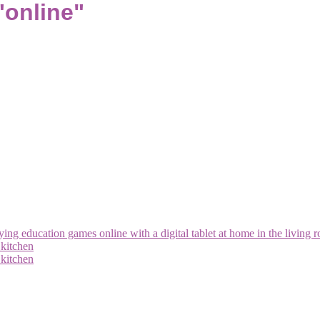
"online"