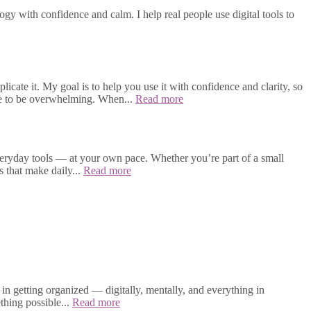
gy with confidence and calm. I help real people use digital tools to
cate it. My goal is to help you use it with confidence and clarity, so
ave to be overwhelming. When...
Read more
veryday tools — at your own pace. Whether you’re part of a small
s that make daily...
Read more
in getting organized — digitally, mentally, and everything in
thing possible...
Read more