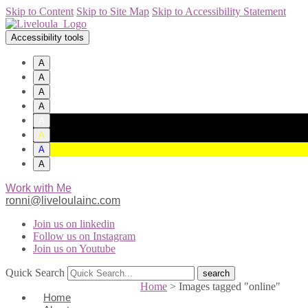
Skip to Content
Skip to Site Map
Skip to Accessibility Statement
Accessibility tools
A
A
A
A
A
A
A
A
Work with Me
ronni@liveloulainc.com
Join us on linkedin
Follow us on Instagram
Join us on Youtube
Quick Search
Home
>
Images tagged "online"
Home