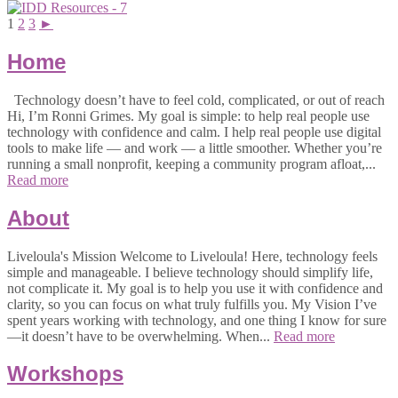
1
2
3
►
Home
Technology doesn’t have to feel cold, complicated, or out of reach
Hi, I’m Ronni Grimes. My goal is simple: to help real people use
technology with confidence and calm. I help real people use digital
tools to make life — and work — a little smoother. Whether you’re
running a small nonprofit, keeping a community program afloat,...
Read more
About
Liveloula's Mission Welcome to Liveloula! Here, technology feels
simple and manageable. I believe technology should simplify life,
not complicate it. My goal is to help you use it with confidence and
clarity, so you can focus on what truly fulfills you. My Vision I’ve
spent years working with technology, and one thing I know for sure
—it doesn’t have to be overwhelming. When...
Read more
Workshops