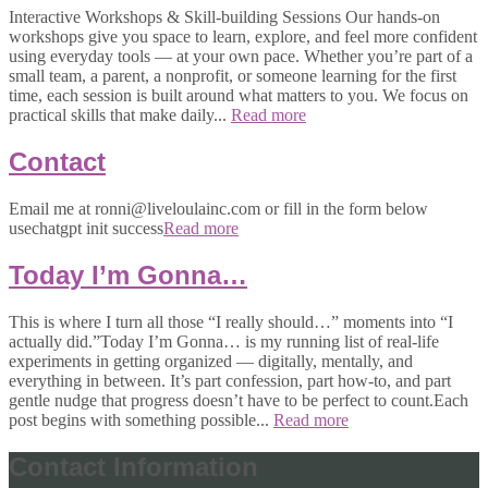
Interactive Workshops & Skill-building Sessions Our hands-on
workshops give you space to learn, explore, and feel more confident
using everyday tools — at your own pace. Whether you’re part of a
small team, a parent, a nonprofit, or someone learning for the first
time, each session is built around what matters to you. We focus on
practical skills that make daily...
Read more
Contact
Email me at ronni@liveloulainc.com or fill in the form below
usechatgpt init success
Read more
Today I’m Gonna…
This is where I turn all those “I really should…” moments into “I
actually did.”Today I’m Gonna… is my running list of real-life
experiments in getting organized — digitally, mentally, and
everything in between. It’s part confession, part how-to, and part
gentle nudge that progress doesn’t have to be perfect to count.Each
post begins with something possible...
Read more
Contact Information