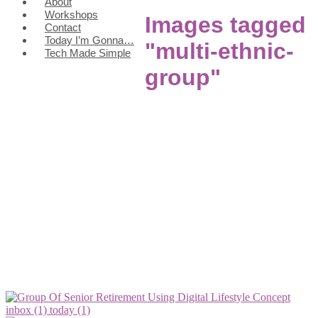
About
Workshops
Images tagged
Contact
Today I’m Gonna…
"multi-ethnic-
Tech Made Simple
group"
inbox (1)
today (1)