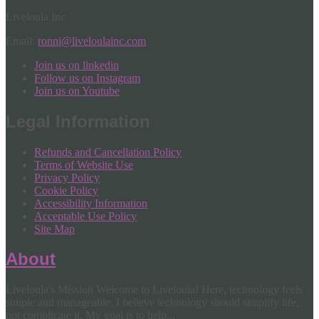
Liveloula Inc
Email:
ronni@liveloulainc.com
Join us on linkedin
Follow us on Instagram
Join us on Youtube
Legal Information
Refunds and Cancellation Policy
Terms of Website Use
Privacy Policy
Cookie Policy
Accessibility Information
Acceptable Use Policy
Site Map
About
Liveloula's Mission Welcome to Liveloula! Here, technology feels
simple and manageable. I believe technology should simplify life,
not complicate it. My goal is to help...