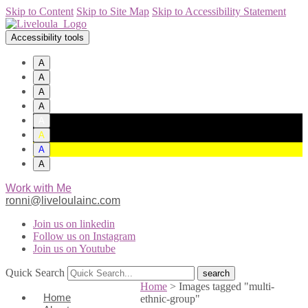
Skip to Content
Skip to Site Map
Skip to Accessibility Statement
Accessibility tools
A
A
A
A
A
A
A
A
Work with Me
ronni@liveloulainc.com
Join us on linkedin
Follow us on Instagram
Join us on Youtube
Quick Search
Home
>
Images tagged "multi-
Home
ethnic-group"