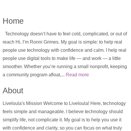
Home
Technology doesn’t have to feel cold, complicated, or out of
reach Hi, I’m Ronni Grimes. My goal is simple: to help real
people use technology with confidence and calm. I help real
people use digital tools to make life — and work — a little
smoother. Whether you’re running a small nonprofit, keeping
a community program afloat,...
Read more
About
Liveloula's Mission Welcome to Liveloula! Here, technology
feels simple and manageable. I believe technology should
simplify life, not complicate it. My goal is to help you use it
with confidence and clarity, so you can focus on what truly