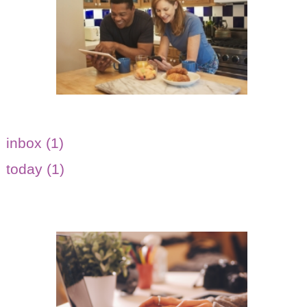
inbox (1)
today (1)