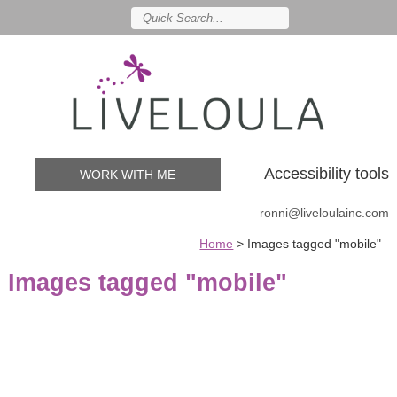
Accessibility tools
WORK WITH ME
ronni@liveloulainc.com
Home
>
Images tagged "mobile"
Images tagged "mobile"