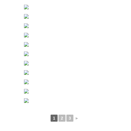
1
2
3
►