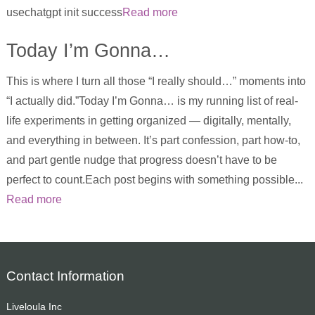
usechatgpt init success
Read more
Today I’m Gonna…
This is where I turn all those “I really should…” moments into
“I actually did.”Today I’m Gonna… is my running list of real-
life experiments in getting organized — digitally, mentally,
and everything in between. It’s part confession, part how-to,
and part gentle nudge that progress doesn’t have to be
perfect to count.Each post begins with something possible...
Read more
Contact Information
Liveloula Inc