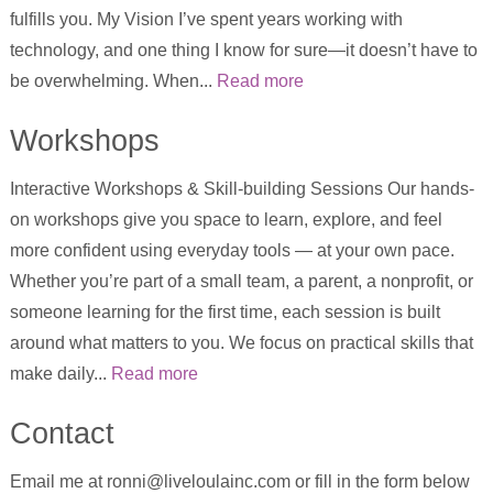
fulfills you. My Vision I’ve spent years working with
technology, and one thing I know for sure—it doesn’t have to
be overwhelming. When...
Read more
Workshops
Interactive Workshops & Skill-building Sessions Our hands-
on workshops give you space to learn, explore, and feel
more confident using everyday tools — at your own pace.
Whether you’re part of a small team, a parent, a nonprofit, or
someone learning for the first time, each session is built
around what matters to you. We focus on practical skills that
make daily...
Read more
Contact
Email me at ronni@liveloulainc.com or fill in the form below