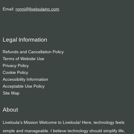
Email:
ronni@liveloulainc.com
Legal Information
Refunds and Cancellation Policy
Terms of Website Use
Privacy Policy
Cookie Policy
Accessibility Information
Acceptable Use Policy
Site Map
About
Liveloula's Mission Welcome to Liveloula! Here, technology feels
simple and manageable. I believe technology should simplify life,