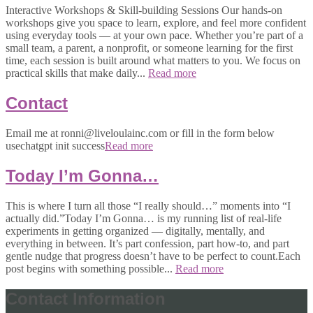
Interactive Workshops & Skill-building Sessions Our hands-on
workshops give you space to learn, explore, and feel more confident
using everyday tools — at your own pace. Whether you’re part of a
small team, a parent, a nonprofit, or someone learning for the first
time, each session is built around what matters to you. We focus on
practical skills that make daily...
Read more
Contact
Email me at ronni@liveloulainc.com or fill in the form below
usechatgpt init success
Read more
Today I’m Gonna…
This is where I turn all those “I really should…” moments into “I
actually did.”Today I’m Gonna… is my running list of real-life
experiments in getting organized — digitally, mentally, and
everything in between. It’s part confession, part how-to, and part
gentle nudge that progress doesn’t have to be perfect to count.Each
post begins with something possible...
Read more
Contact Information