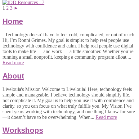
1
2
3
►
Home
Technology doesn’t have to feel cold, complicated, or out of reach
Hi, I’m Ronni Grimes. My goal is simple: to help real people use
technology with confidence and calm. I help real people use digital
tools to make life — and work — a little smoother. Whether you’re
running a small nonprofit, keeping a community program afloat,...
Read more
About
Liveloula's Mission Welcome to Liveloula! Here, technology feels
simple and manageable. I believe technology should simplify life,
not complicate it. My goal is to help you use it with confidence and
clarity, so you can focus on what truly fulfills you. My Vision I’ve
spent years working with technology, and one thing I know for sure
—it doesn’t have to be overwhelming. When...
Read more
Workshops