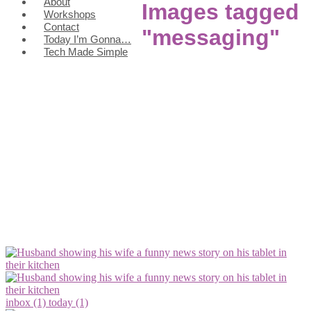
About
Images tagged
Workshops
Contact
"messaging"
Today I’m Gonna…
Tech Made Simple
inbox (1)
today (1)