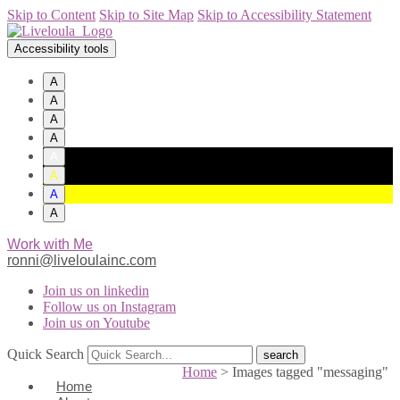
Skip to Content
Skip to Site Map
Skip to Accessibility Statement
Accessibility tools
A
A
A
A
A
A
A
A
Work with Me
ronni@liveloulainc.com
Join us on linkedin
Follow us on Instagram
Join us on Youtube
Quick Search
Home
>
Images tagged "messaging"
Home