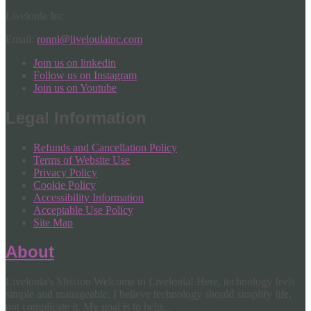
Liveloula Inc
Email:
ronni@liveloulainc.com
Join us on linkedin
Follow us on Instagram
Join us on Youtube
Legal Information
Refunds and Cancellation Policy
Terms of Website Use
Privacy Policy
Cookie Policy
Accessibility Information
Acceptable Use Policy
Site Map
About
Liveloula's Mission Welcome to Liveloula! Here, technology feels
simple and manageable. I believe technology should simplify life,
not complicate it. My goal is to help...