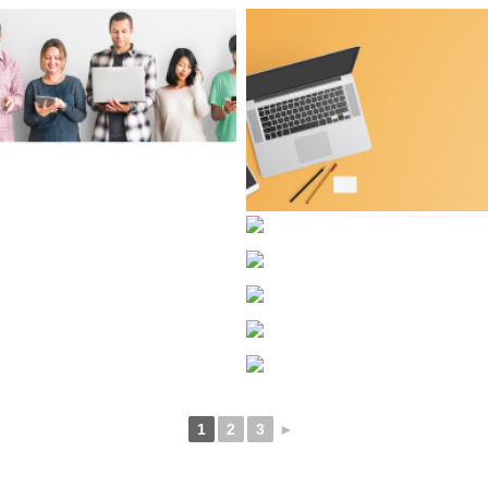
1
2
3
►