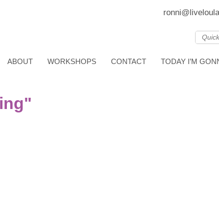
ronni@liveloul
ABOUT
WORKSHOPS
CONTACT
TODAY I’M GO
ing"