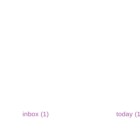
inbox (1)
today (1