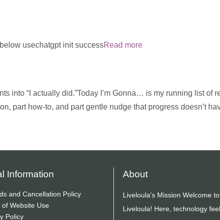
m below usechatgpt init success
Read more
ts into “I actually did.”Today I’m Gonna… is my running list of re
ion, part how-to, and part gentle nudge that progress doesn’t ha
l Information
About
ds and Cancellation Policy
Liveloula's Mission Welcome to
 of Website Use
Liveloula! Here, technology fee
y Policy