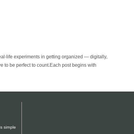
al-life experiments in getting organized — digitally,
ve to be perfect to count.Each post begins with
ls simple