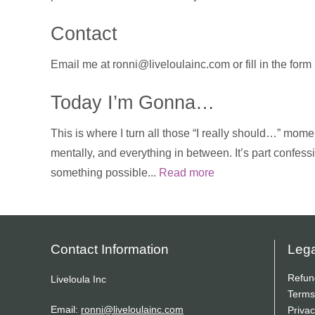
Contact
Email me at ronni@liveloulainc.com or fill in the for
Today I’m Gonna…
This is where I turn all those “I really should…” momen
mentally, and everything in between. It’s part confess
something possible...
Read more
Contact Information
Lega
Refun
Liveloula Inc
Terms
Email:
ronni@liveloulainc.com
Privac