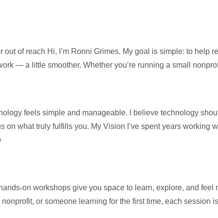
 out of reach Hi, I’m Ronni Grimes. My goal is simple: to help 
 work — a little smoother. Whether you’re running a small nonpro
ology feels simple and manageable. I believe technology should s
us on what truly fulfills you. My Vision I’ve spent years working 
e
 hands-on workshops give you space to learn, explore, and feel
 nonprofit, or someone learning for the first time, each session 