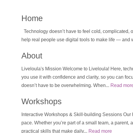
Home
Technology doesn’t have to feel cold, complicated, or
help real people use digital tools to make life — and
About
Liveloula's Mission Welcome to Liveloula! Here, techn
you use it with confidence and clarity, so you can foc
doesn’t have to be overwhelming. When...
Read mor
Workshops
Interactive Workshops & Skill-building Sessions Our
pace. Whether you’re part of a small team, a parent, a
practical skills that make daily...
Read more