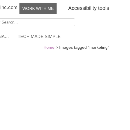
ainc.com
Accessibility tools
WORK WITH ME
NNA…
TECH MADE SIMPLE
Home
>
Images tagged "marketing"