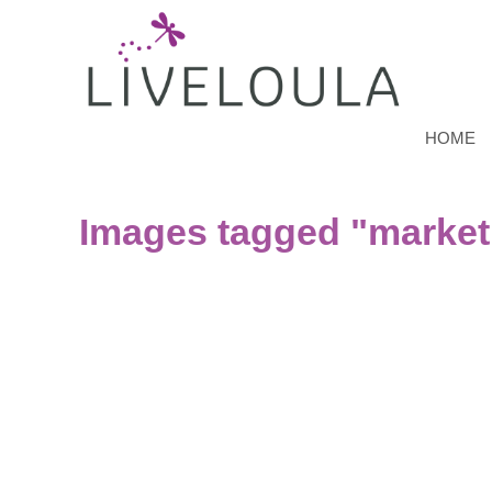
HOME
Images tagged "market