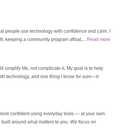
real people use technology with confidence and calm. I
fit, keeping a community program afloat,...
Read more
implify life, not complicate it. My goal is to help
with technology, and one thing I know for sure—it
 more confident using everyday tools — at your own
is built around what matters to you. We focus on