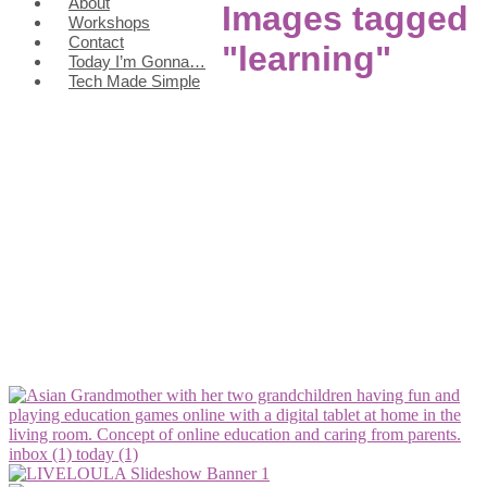
About
Images tagged
Workshops
Contact
"learning"
Today I’m Gonna…
Tech Made Simple
inbox (1)
today (1)