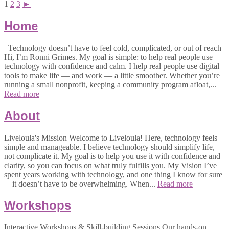
1
2
3
►
Home
Technology doesn’t have to feel cold, complicated, or out of reach
Hi, I’m Ronni Grimes. My goal is simple: to help real people use
technology with confidence and calm. I help real people use digital
tools to make life — and work — a little smoother. Whether you’re
running a small nonprofit, keeping a community program afloat,...
Read more
About
Liveloula's Mission Welcome to Liveloula! Here, technology feels
simple and manageable. I believe technology should simplify life,
not complicate it. My goal is to help you use it with confidence and
clarity, so you can focus on what truly fulfills you. My Vision I’ve
spent years working with technology, and one thing I know for sure
—it doesn’t have to be overwhelming. When...
Read more
Workshops
Interactive Workshops & Skill-building Sessions Our hands-on