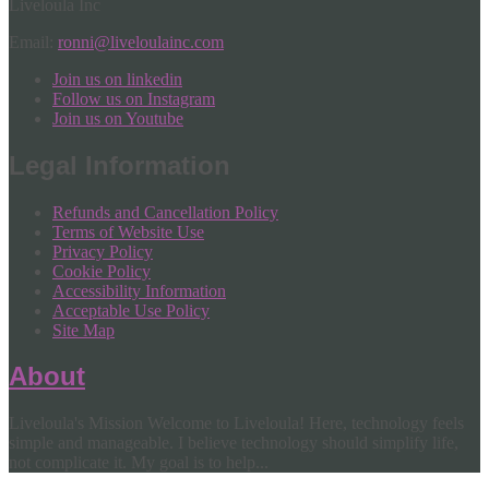
Liveloula Inc
Email:
ronni@liveloulainc.com
Join us on linkedin
Follow us on Instagram
Join us on Youtube
Legal Information
Refunds and Cancellation Policy
Terms of Website Use
Privacy Policy
Cookie Policy
Accessibility Information
Acceptable Use Policy
Site Map
About
Liveloula's Mission Welcome to Liveloula! Here, technology feels
simple and manageable. I believe technology should simplify life,
not complicate it. My goal is to help...