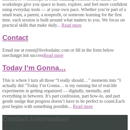
workshops give you space to learn, explore, and feel more confident
using everyday tools — at your own pace. Whether you’re part of a
small team, a parent, a nonprofit, or someone learning for the first
time, each session is built around what matters to you. We focus on
practical skills that make daily...
Read more
Contact
Email me at ronni@liveloulainc.com or fill in the form below
usechatgpt init success
Read more
Today I’m Gonna…
This is where I turn all those “I really should…” moments into “I
actually did.”Today I’m Gonna… is my running list of real-life
experiments in getting organized — digitally, mentally, and
everything in between. It’s part confession, part how-to, and part
gentle nudge that progress doesn’t have to be perfect to count.Each
post begins with something possible...
Read more
Contact Information