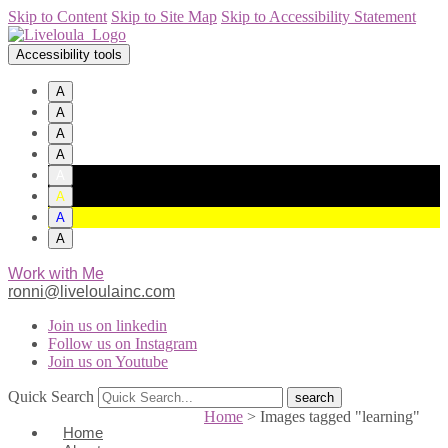
Skip to Content
Skip to Site Map
Skip to Accessibility Statement
Accessibility tools
A
A
A
A
A
A
A
A
Work with Me
ronni@liveloulainc.com
Join us on linkedin
Follow us on Instagram
Join us on Youtube
Quick Search
Home
>
Images tagged "learning"
Home