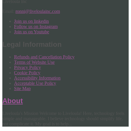
Liveloula Inc
Email:
ronni@liveloulainc.com
Join us on linkedin
Follow us on Instagram
Join us on Youtube
Legal Information
Refunds and Cancellation Policy
Terms of Website Use
Privacy Policy
Cookie Policy
Accessibility Information
Acceptable Use Policy
Site Map
About
Liveloula's Mission Welcome to Liveloula! Here, technology feels
simple and manageable. I believe technology should simplify life,
not complicate it. My goal is to help...