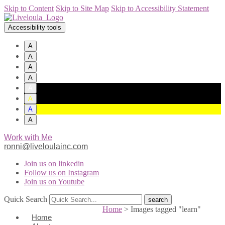
Skip to Content
Skip to Site Map
Skip to Accessibility Statement
Accessibility tools
A
A
A
A
A
A
A
A
Work with Me
ronni@liveloulainc.com
Join us on linkedin
Follow us on Instagram
Join us on Youtube
Quick Search
Home
>
Images tagged "learn"
Home