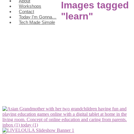
About
Images tagged
Workshops
Contact
"learn"
Today I’m Gonna…
Tech Made Simple
inbox (1)
today (1)