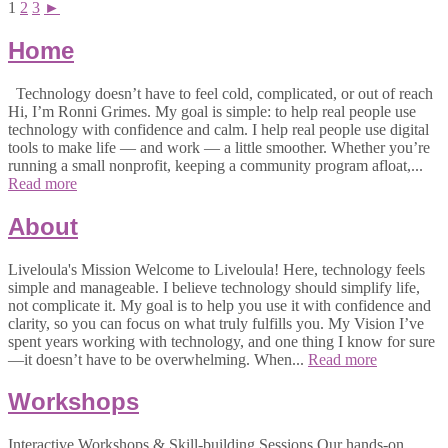
1
2
3
►
Home
Technology doesn’t have to feel cold, complicated, or out of reach
Hi, I’m Ronni Grimes. My goal is simple: to help real people use
technology with confidence and calm. I help real people use digital
tools to make life — and work — a little smoother. Whether you’re
running a small nonprofit, keeping a community program afloat,...
Read more
About
Liveloula's Mission Welcome to Liveloula! Here, technology feels
simple and manageable. I believe technology should simplify life,
not complicate it. My goal is to help you use it with confidence and
clarity, so you can focus on what truly fulfills you. My Vision I’ve
spent years working with technology, and one thing I know for sure
—it doesn’t have to be overwhelming. When...
Read more
Workshops
Interactive Workshops & Skill-building Sessions Our hands-on