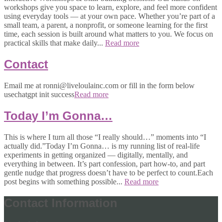
workshops give you space to learn, explore, and feel more confident
using everyday tools — at your own pace. Whether you’re part of a
small team, a parent, a nonprofit, or someone learning for the first
time, each session is built around what matters to you. We focus on
practical skills that make daily...
Read more
Contact
Email me at ronni@liveloulainc.com or fill in the form below
usechatgpt init success
Read more
Today I’m Gonna…
This is where I turn all those “I really should…” moments into “I
actually did.”Today I’m Gonna… is my running list of real-life
experiments in getting organized — digitally, mentally, and
everything in between. It’s part confession, part how-to, and part
gentle nudge that progress doesn’t have to be perfect to count.Each
post begins with something possible...
Read more
Contact Information