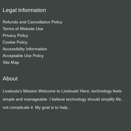
Legal Information
Refunds and Cancellation Policy
Terms of Website Use
Privacy Policy
Cookie Policy
Accessibility Information
Acceptable Use Policy
Site Map
About
Liveloula's Mission Welcome to Liveloula! Here, technology feels
simple and manageable. I believe technology should simplify life,
not complicate it. My goal is to help...