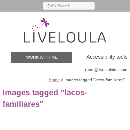
Accessibility tools
WORK WITH ME
ronni@liveloulainc.com
Home
>
Images tagged "lacos-familiares"
Images tagged "lacos-
familiares"