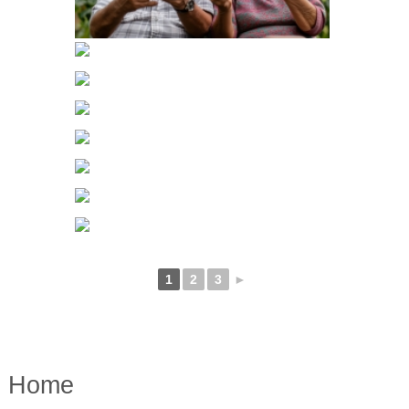
1
2
3
►
Home