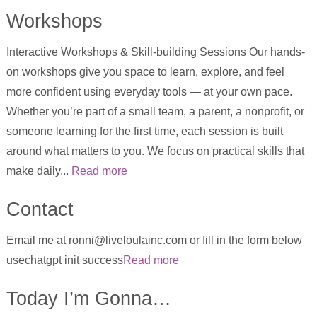
Workshops
Interactive Workshops & Skill-building Sessions Our hands-
on workshops give you space to learn, explore, and feel
more confident using everyday tools — at your own pace.
Whether you’re part of a small team, a parent, a nonprofit, or
someone learning for the first time, each session is built
around what matters to you. We focus on practical skills that
make daily...
Read more
Contact
Email me at ronni@liveloulainc.com or fill in the form below
usechatgpt init success
Read more
Today I’m Gonna…