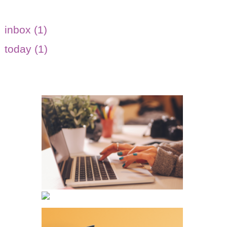
inbox (1)
today (1)