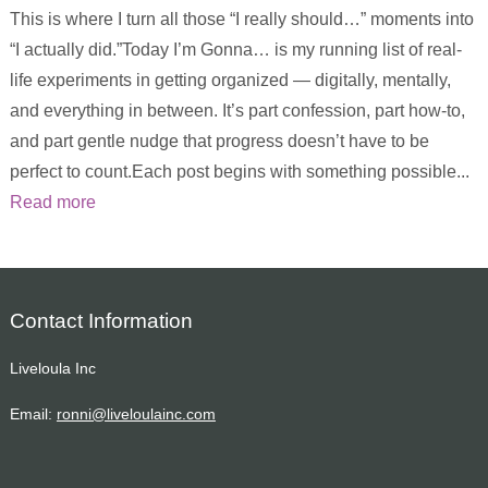
This is where I turn all those “I really should…” moments into
“I actually did.”Today I’m Gonna… is my running list of real-
life experiments in getting organized — digitally, mentally,
and everything in between. It’s part confession, part how-to,
and part gentle nudge that progress doesn’t have to be
perfect to count.Each post begins with something possible...
Read more
Contact Information
Liveloula Inc
Email:
ronni@liveloulainc.com