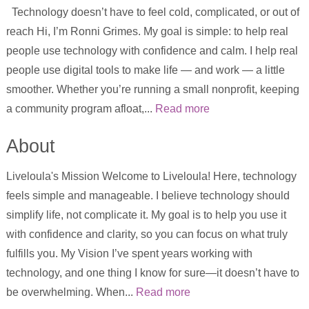
Technology doesn’t have to feel cold, complicated, or out of
reach Hi, I’m Ronni Grimes. My goal is simple: to help real
people use technology with confidence and calm. I help real
people use digital tools to make life — and work — a little
smoother. Whether you’re running a small nonprofit, keeping
a community program afloat,...
Read more
About
Liveloula's Mission Welcome to Liveloula! Here, technology
feels simple and manageable. I believe technology should
simplify life, not complicate it. My goal is to help you use it
with confidence and clarity, so you can focus on what truly
fulfills you. My Vision I’ve spent years working with
technology, and one thing I know for sure—it doesn’t have to
be overwhelming. When...
Read more