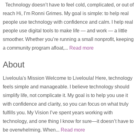
Technology doesn’t have to feel cold, complicated, or out of
reach Hi, I’m Ronni Grimes. My goal is simple: to help real
people use technology with confidence and calm. I help real
people use digital tools to make life — and work — a little
smoother. Whether you’re running a small nonprofit, keeping
a community program afloat,...
Read more
About
Liveloula's Mission Welcome to Liveloula! Here, technology
feels simple and manageable. I believe technology should
simplify life, not complicate it. My goal is to help you use it
with confidence and clarity, so you can focus on what truly
fulfills you. My Vision I’ve spent years working with
technology, and one thing I know for sure—it doesn’t have to
be overwhelming. When...
Read more