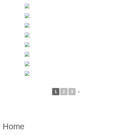
1
2
3
►
Home