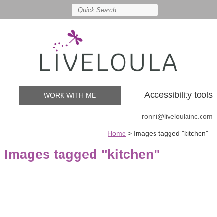
Accessibility tools
WORK WITH ME
ronni@liveloulainc.com
Home
>
Images tagged "kitchen"
Images tagged "kitchen"