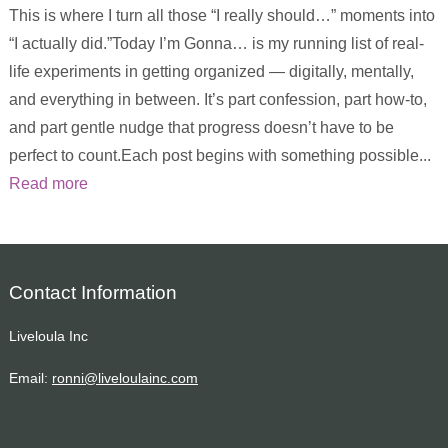
This is where I turn all those “I really should…” moments into
“I actually did.”Today I’m Gonna… is my running list of real-
life experiments in getting organized — digitally, mentally,
and everything in between. It’s part confession, part how-to,
and part gentle nudge that progress doesn’t have to be
perfect to count.Each post begins with something possible...
Read more
Contact Information
Liveloula Inc
Email:
ronni@liveloulainc.com