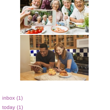
inbox (1)
today (1)