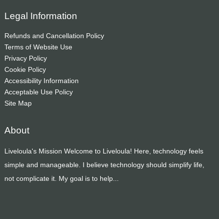
Legal Information
Refunds and Cancellation Policy
Terms of Website Use
Privacy Policy
Cookie Policy
Accessibility Information
Acceptable Use Policy
Site Map
About
Liveloula's Mission Welcome to Liveloula! Here, technology feels
simple and manageable. I believe technology should simplify life,
not complicate it. My goal is to help...