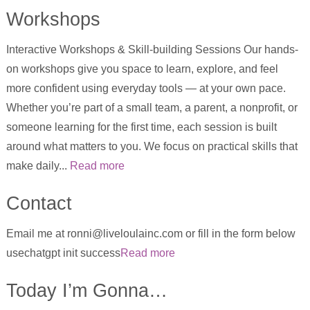
Workshops
Interactive Workshops & Skill-building Sessions Our hands-
on workshops give you space to learn, explore, and feel
more confident using everyday tools — at your own pace.
Whether you’re part of a small team, a parent, a nonprofit, or
someone learning for the first time, each session is built
around what matters to you. We focus on practical skills that
make daily...
Read more
Contact
Email me at ronni@liveloulainc.com or fill in the form below
usechatgpt init success
Read more
Today I’m Gonna…