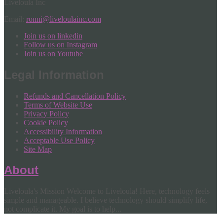
Liveloula Inc
Email:
ronni@liveloulainc.com
Join us on linkedin
Follow us on Instagram
Join us on Youtube
Legal Information
Refunds and Cancellation Policy
Terms of Website Use
Privacy Policy
Cookie Policy
Accessibility Information
Acceptable Use Policy
Site Map
About
Liveloula's Mission Welcome to Liveloula! Here, technology feels
simple and manageable. I believe technology should simplify life,
not complicate it. My goal is to help...