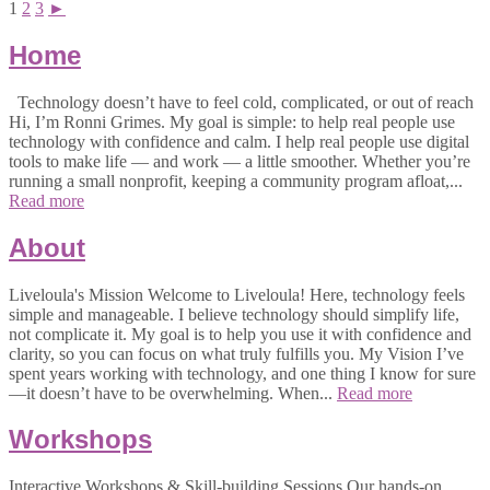
1
2
3
►
Home
Technology doesn’t have to feel cold, complicated, or out of reach
Hi, I’m Ronni Grimes. My goal is simple: to help real people use
technology with confidence and calm. I help real people use digital
tools to make life — and work — a little smoother. Whether you’re
running a small nonprofit, keeping a community program afloat,...
Read more
About
Liveloula's Mission Welcome to Liveloula! Here, technology feels
simple and manageable. I believe technology should simplify life,
not complicate it. My goal is to help you use it with confidence and
clarity, so you can focus on what truly fulfills you. My Vision I’ve
spent years working with technology, and one thing I know for sure
—it doesn’t have to be overwhelming. When...
Read more
Workshops
Interactive Workshops & Skill-building Sessions Our hands-on