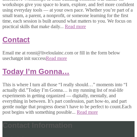
workshops give you space to learn, explore, and feel more confident
using everyday tools — at your own pace. Whether you’re part of a
small team, a parent, a nonprofit, or someone learning for the first
time, each session is built around what matters to you. We focus on
practical skills that make daily...
Read more
Contact
Email me at ronni@liveloulainc.com or fill in the form below
usechatgpt init success
Read more
Today I’m Gonna…
This is where I turn all those “I really should…” moments into “I
actually did.”Today I’m Gonna… is my running list of real-life
experiments in getting organized — digitally, mentally, and
everything in between. It’s part confession, part how-to, and part
gentle nudge that progress doesn’t have to be perfect to count.Each
post begins with something possible...
Read more
Contact Information