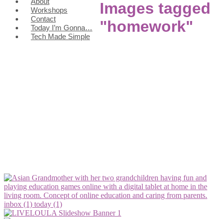
About
Images tagged
Workshops
Contact
"homework"
Today I’m Gonna…
Tech Made Simple
inbox (1)
today (1)