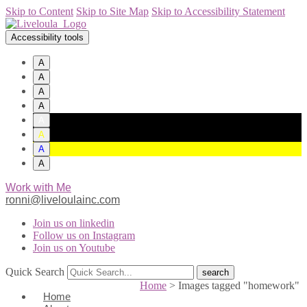
Skip to Content
Skip to Site Map
Skip to Accessibility Statement
Accessibility tools
A
A
A
A
A
A
A
A
Work with Me
ronni@liveloulainc.com
Join us on linkedin
Follow us on Instagram
Join us on Youtube
Quick Search
Home
>
Images tagged "homework"
Home