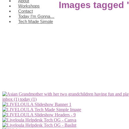
About
Images tagged
Workshops
Contact
Today I’m Gonna…
Tech Made Simple
inbox (1)
today (1)