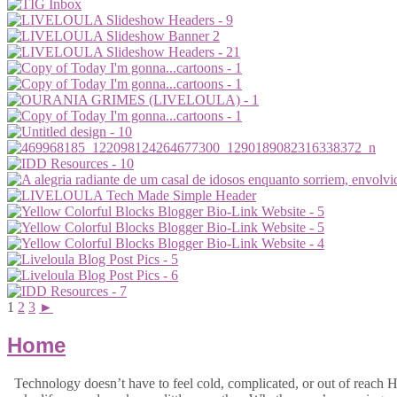
1
2
3
►
Home
Technology doesn’t have to feel cold, complicated, or out of reach Hi