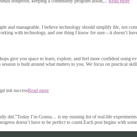
small nonprofit, keeping a community program afloat,...
Read more
e and manageable. I believe technology should simplify life, not compli
s working with technology, and one thing I know for sure—it doesn’t h
ops give you space to learn, explore, and feel more confident using e
h session is built around what matters to you. We focus on practical skill
pt init success
Read more
ally did.”Today I’m Gonna… is my running list of real-life experiments 
 progress doesn’t have to be perfect to count.Each post begins with some