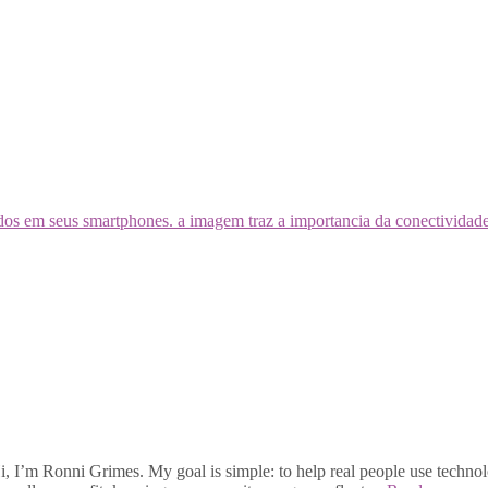
, I’m Ronni Grimes. My goal is simple: to help real people use technolo