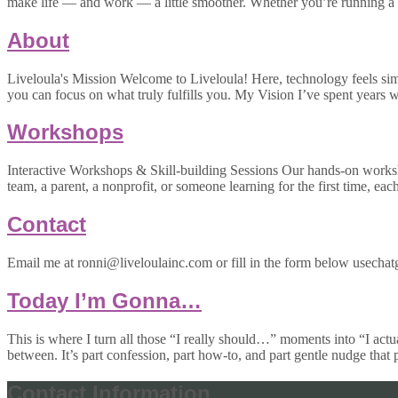
make life — and work — a little smoother. Whether you’re running a 
About
Liveloula's Mission Welcome to Liveloula! Here, technology feels simpl
you can focus on what truly fulfills you. My Vision I’ve spent year
Workshops
Interactive Workshops & Skill-building Sessions Our hands-on worksh
team, a parent, a nonprofit, or someone learning for the first time, eac
Contact
Email me at ronni@liveloulainc.com or fill in the form below usechatg
Today I’m Gonna…
This is where I turn all those “I really should…” moments into “I actu
between. It’s part confession, part how-to, and part gentle nudge that
Contact Information