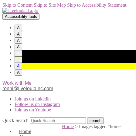
Skip to Content
Skip to Site Map
Skip to Accessibility Statement
Accessibility tools
A
A
A
A
A
A
A
A
Work with Me
ronni@liveloulainc.com
Join us on linkedin
Follow us on Instagram
Join us on Youtube
Quick Search
Home
>
Images tagged "home"
Home