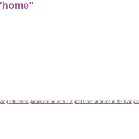
 "home"