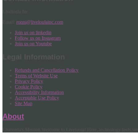
Liveloula Inc
Email:
ronni@liveloulainc.com
Join us on linkedin
Follow us on Instagram
Join us on Youtube
Legal Information
Refunds and Cancellation Policy
Terms of Website Use
Privacy Policy
Cookie Policy
Accessibility Information
Acceptable Use Policy
Site Map
About
Liveloula's Mission Welcome to Liveloula! Here, technology feels simp