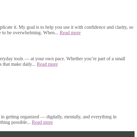
cate it. My goal is to help you use it with confidence and clarity, so
ave to be overwhelming. When...
Read more
veryday tools — at your own pace. Whether you’re part of a small
s that make daily...
Read more
in getting organized — digitally, mentally, and everything in
thing possible...
Read more