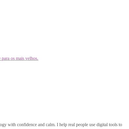
gy with confidence and calm. I help real people use digital tools to