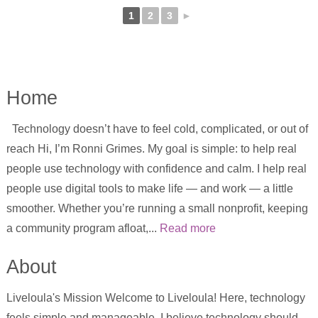
1
2
3
►
Home
Technology doesn’t have to feel cold, complicated, or out of
reach Hi, I’m Ronni Grimes. My goal is simple: to help real
people use technology with confidence and calm. I help real
people use digital tools to make life — and work — a little
smoother. Whether you’re running a small nonprofit, keeping
a community program afloat,...
Read more
About
Liveloula's Mission Welcome to Liveloula! Here, technology
feels simple and manageable. I believe technology should