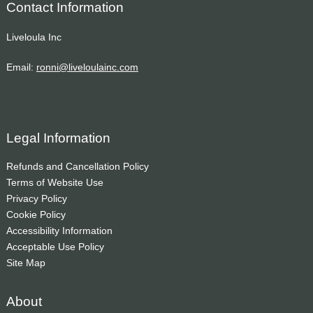
Contact Information
Liveloula Inc
Email:
ronni@liveloulainc.com
Legal Information
Refunds and Cancellation Policy
Terms of Website Use
Privacy Policy
Cookie Policy
Accessibility Information
Acceptable Use Policy
Site Map
About