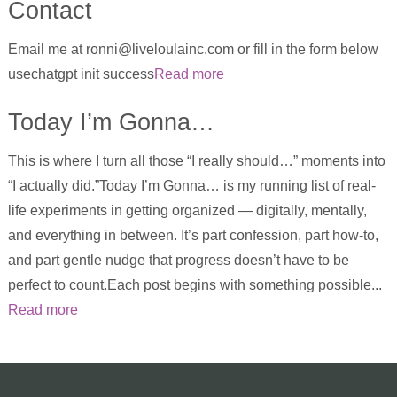
Contact
Email me at ronni@liveloulainc.com or fill in the form below
usechatgpt init success
Read more
Today I’m Gonna…
This is where I turn all those “I really should…” moments into
“I actually did.”Today I’m Gonna… is my running list of real-
life experiments in getting organized — digitally, mentally,
and everything in between. It’s part confession, part how-to,
and part gentle nudge that progress doesn’t have to be
perfect to count.Each post begins with something possible...
Read more