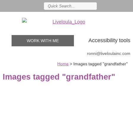
Accessibility tools
WORK WITH ME
ronni@liveloulainc.com
Home
>
Images tagged "grandfather"
Images tagged "grandfather"