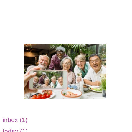
inbox (1)
today (1)