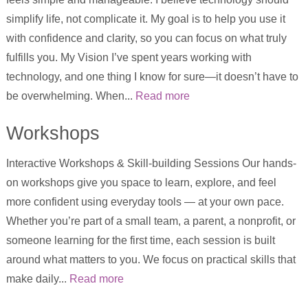
simplify life, not complicate it. My goal is to help you use it
with confidence and clarity, so you can focus on what truly
fulfills you. My Vision I’ve spent years working with
technology, and one thing I know for sure—it doesn’t have to
be overwhelming. When...
Read more
Workshops
Interactive Workshops & Skill-building Sessions Our hands-
on workshops give you space to learn, explore, and feel
more confident using everyday tools — at your own pace.
Whether you’re part of a small team, a parent, a nonprofit, or
someone learning for the first time, each session is built
around what matters to you. We focus on practical skills that
make daily...
Read more