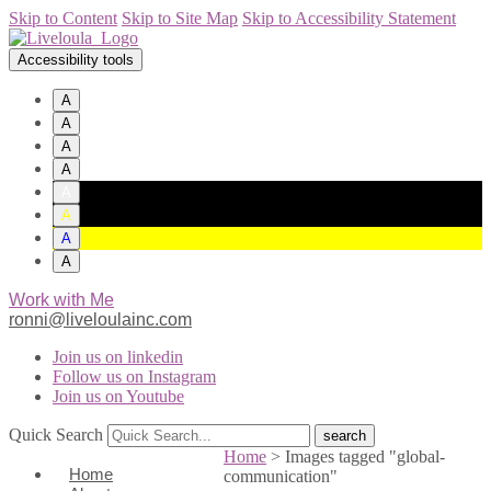
Skip to Content
Skip to Site Map
Skip to Accessibility Statement
Accessibility tools
A
A
A
A
A
A
A
A
Work with Me
ronni@liveloulainc.com
Join us on linkedin
Follow us on Instagram
Join us on Youtube
Quick Search
Home
>
Images tagged "global-
Home
communication"