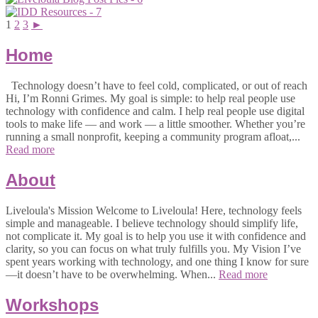
1
2
3
►
Home
Technology doesn’t have to feel cold, complicated, or out of reach
Hi, I’m Ronni Grimes. My goal is simple: to help real people use
technology with confidence and calm. I help real people use digital
tools to make life — and work — a little smoother. Whether you’re
running a small nonprofit, keeping a community program afloat,...
Read more
About
Liveloula's Mission Welcome to Liveloula! Here, technology feels
simple and manageable. I believe technology should simplify life,
not complicate it. My goal is to help you use it with confidence and
clarity, so you can focus on what truly fulfills you. My Vision I’ve
spent years working with technology, and one thing I know for sure
—it doesn’t have to be overwhelming. When...
Read more
Workshops