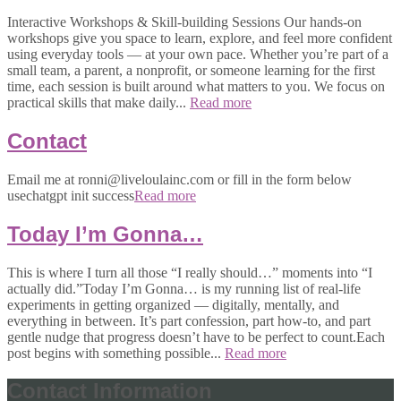
Interactive Workshops & Skill-building Sessions Our hands-on
workshops give you space to learn, explore, and feel more confident
using everyday tools — at your own pace. Whether you’re part of a
small team, a parent, a nonprofit, or someone learning for the first
time, each session is built around what matters to you. We focus on
practical skills that make daily...
Read more
Contact
Email me at ronni@liveloulainc.com or fill in the form below
usechatgpt init success
Read more
Today I’m Gonna…
This is where I turn all those “I really should…” moments into “I
actually did.”Today I’m Gonna… is my running list of real-life
experiments in getting organized — digitally, mentally, and
everything in between. It’s part confession, part how-to, and part
gentle nudge that progress doesn’t have to be perfect to count.Each
post begins with something possible...
Read more
Contact Information