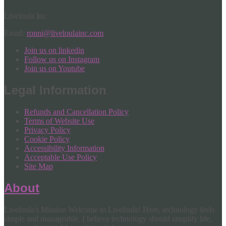
Liveloula Inc
Email:
ronni@liveloulainc.com
Join us on linkedin
Follow us on Instagram
Join us on Youtube
Legal Information
Refunds and Cancellation Policy
Terms of Website Use
Privacy Policy
Cookie Policy
Accessibility Information
Acceptable Use Policy
Site Map
About
Liveloula's Mission Welcome to Liveloula! Here, technology feels
simple and manageable. I believe technology should simplify life,