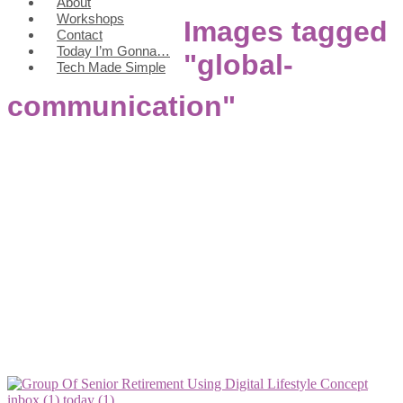
About
Workshops
Images tagged
Contact
Today I’m Gonna…
"global-
Tech Made Simple
communication"
inbox (1)
today (1)