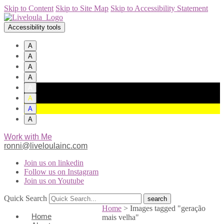
Skip to Content
Skip to Site Map
Skip to Accessibility Statement
Accessibility tools
A
A
A
A
A
A
A
A
Work with Me
ronni@liveloulainc.com
Join us on linkedin
Follow us on Instagram
Join us on Youtube
Quick Search
Home
>
Images tagged "geração
Home
mais velha"