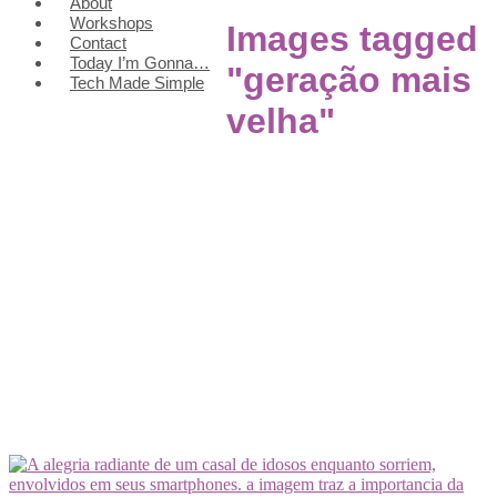
About
Workshops
Images tagged
Contact
Today I’m Gonna…
"geração mais
Tech Made Simple
velha"