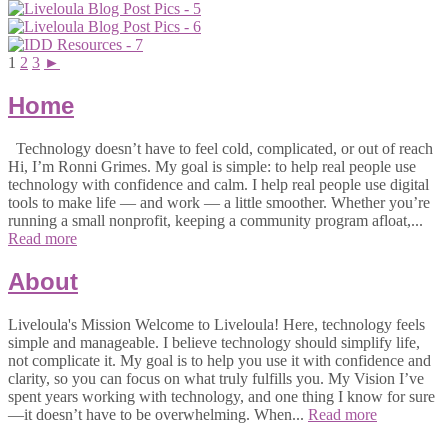
1
2
3
►
Home
Technology doesn’t have to feel cold, complicated, or out of reach
Hi, I’m Ronni Grimes. My goal is simple: to help real people use
technology with confidence and calm. I help real people use digital
tools to make life — and work — a little smoother. Whether you’re
running a small nonprofit, keeping a community program afloat,...
Read more
About
Liveloula's Mission Welcome to Liveloula! Here, technology feels
simple and manageable. I believe technology should simplify life,
not complicate it. My goal is to help you use it with confidence and
clarity, so you can focus on what truly fulfills you. My Vision I’ve
spent years working with technology, and one thing I know for sure
—it doesn’t have to be overwhelming. When...
Read more