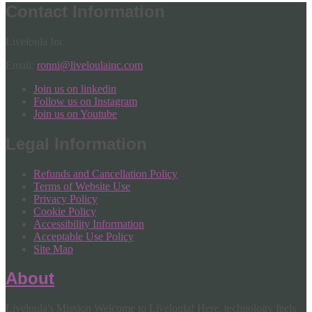
Contact Information
Liveloula Inc
Email:
ronni@liveloulainc.com
Join us on linkedin
Follow us on Instagram
Join us on Youtube
Legal Information
Refunds and Cancellation Policy
Terms of Website Use
Privacy Policy
Cookie Policy
Accessibility Information
Acceptable Use Policy
Site Map
About
Liveloula's Mission Welcome to Liveloula! Here, technology feels