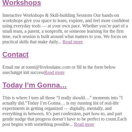
Workshops
Interactive Workshops & Skill-building Sessions Our hands-on
workshops give you space to learn, explore, and feel more confident
using everyday tools — at your own pace. Whether you’re part of a
small team, a parent, a nonprofit, or someone learning for the first
time, each session is built around what matters to you. We focus on
practical skills that make daily...
Read more
Contact
Email me at ronni@liveloulainc.com or fill in the form below
usechatgpt init success
Read more
Today I’m Gonna…
This is where I turn all those “I really should…” moments into “I
actually did.”Today I’m Gonna… is my running list of real-life
experiments in getting organized — digitally, mentally, and
everything in between. It’s part confession, part how-to, and part
gentle nudge that progress doesn’t have to be perfect to count.Each
post begins with something possible...
Read more