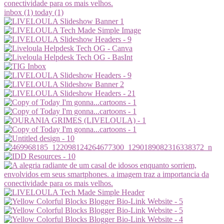
inbox (1)
today (1)