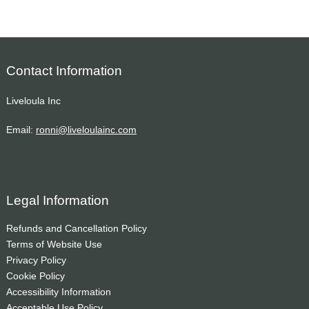
Contact Information
Liveloula Inc
Email:
ronni@liveloulainc.com
Legal Information
Refunds and Cancellation Policy
Terms of Website Use
Privacy Policy
Cookie Policy
Accessibility Information
Acceptable Use Policy