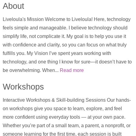
About
Liveloula's Mission Welcome to Liveloula! Here, technology
feels simple and manageable. I believe technology should
simplify life, not complicate it. My goal is to help you use it
with confidence and clarity, so you can focus on what truly
fulfills you. My Vision I’ve spent years working with
technology, and one thing I know for sure—it doesn’t have to
be overwhelming. When...
Read more
Workshops
Interactive Workshops & Skill-building Sessions Our hands-
on workshops give you space to learn, explore, and feel
more confident using everyday tools — at your own pace.
Whether you’re part of a small team, a parent, a nonprofit, or
someone learning for the first time, each session is built