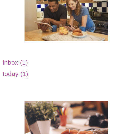
inbox (1)
today (1)