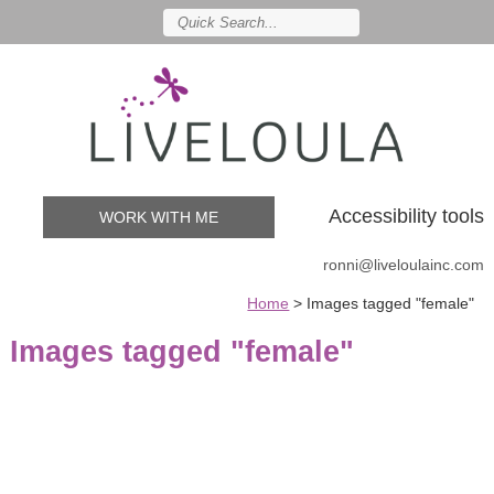
Accessibility tools
WORK WITH ME
ronni@liveloulainc.com
Home
>
Images tagged "female"
Images tagged "female"