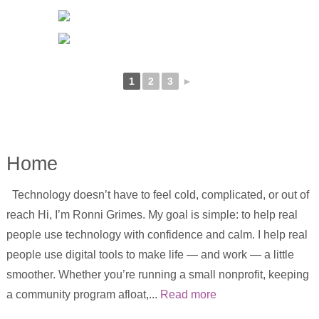
1
2
3
►
Home
Technology doesn’t have to feel cold, complicated, or out of
reach Hi, I’m Ronni Grimes. My goal is simple: to help real
people use technology with confidence and calm. I help real
people use digital tools to make life — and work — a little
smoother. Whether you’re running a small nonprofit, keeping
a community program afloat,...
Read more