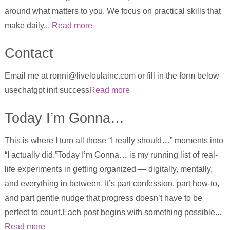
around what matters to you. We focus on practical skills that
make daily...
Read more
Contact
Email me at ronni@liveloulainc.com or fill in the form below
usechatgpt init success
Read more
Today I’m Gonna…
This is where I turn all those “I really should…” moments into
“I actually did.”Today I’m Gonna… is my running list of real-
life experiments in getting organized — digitally, mentally,
and everything in between. It’s part confession, part how-to,
and part gentle nudge that progress doesn’t have to be
perfect to count.Each post begins with something possible...
Read more