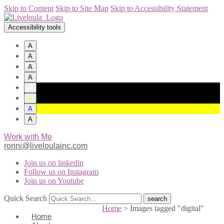
Skip to Content
Skip to Site Map
Skip to Accessibility Statement
Accessibility tools
A
A
A
A
A
A
A
A
Work with Me
ronni@liveloulainc.com
Join us on linkedin
Follow us on Instagram
Join us on Youtube
Quick Search
Home
>
Images tagged "digital"
Home