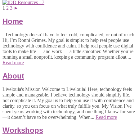
1
2
3
►
Home
Technology doesn’t have to feel cold, complicated, or out of reach
Hi, I’m Ronni Grimes. My goal is simple: to help real people use
technology with confidence and calm. I help real people use digital
tools to make life — and work — a little smoother. Whether you’re
running a small nonprofit, keeping a community program afloat,...
Read more
About
Liveloula's Mission Welcome to Liveloula! Here, technology feels
simple and manageable. I believe technology should simplify life,
not complicate it. My goal is to help you use it with confidence and
clarity, so you can focus on what truly fulfills you. My Vision I’ve
spent years working with technology, and one thing I know for sure
—it doesn’t have to be overwhelming. When...
Read more
Workshops