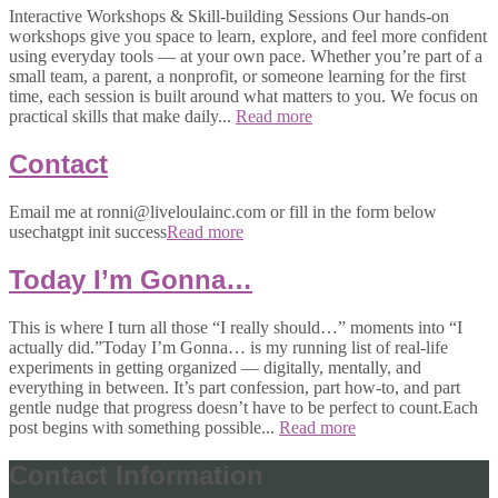
Interactive Workshops & Skill-building Sessions Our hands-on
workshops give you space to learn, explore, and feel more confident
using everyday tools — at your own pace. Whether you’re part of a
small team, a parent, a nonprofit, or someone learning for the first
time, each session is built around what matters to you. We focus on
practical skills that make daily...
Read more
Contact
Email me at ronni@liveloulainc.com or fill in the form below
usechatgpt init success
Read more
Today I’m Gonna…
This is where I turn all those “I really should…” moments into “I
actually did.”Today I’m Gonna… is my running list of real-life
experiments in getting organized — digitally, mentally, and
everything in between. It’s part confession, part how-to, and part
gentle nudge that progress doesn’t have to be perfect to count.Each
post begins with something possible...
Read more
Contact Information