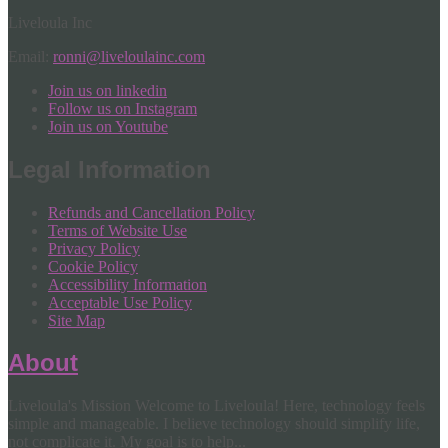
Liveloula Inc
Email:
ronni@liveloulainc.com
Join us on linkedin
Follow us on Instagram
Join us on Youtube
Legal Information
Refunds and Cancellation Policy
Terms of Website Use
Privacy Policy
Cookie Policy
Accessibility Information
Acceptable Use Policy
Site Map
About
Liveloula's Mission Welcome to Liveloula! Here, technology feels
simple and manageable. I believe technology should simplify life,
not complicate it. My goal is to help...