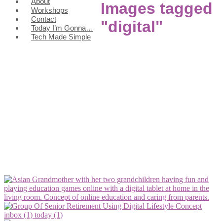
About
Images tagged
Workshops
Contact
"digital"
Today I’m Gonna…
Tech Made Simple
inbox (1)
today (1)