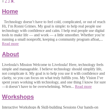
1
2
3
►
Home
Technology doesn’t have to feel cold, complicated, or out of reach
Hi, I’m Ronni Grimes. My goal is simple: to help real people use
technology with confidence and calm. I help real people use digital
tools to make life — and work — a little smoother. Whether you’re
running a small nonprofit, keeping a community program afloat,...
Read more
About
Liveloula's Mission Welcome to Liveloula! Here, technology feels
simple and manageable. I believe technology should simplify life,
not complicate it. My goal is to help you use it with confidence and
clarity, so you can focus on what truly fulfills you. My Vision I’ve
spent years working with technology, and one thing I know for sure
—it doesn’t have to be overwhelming. When...
Read more
Workshops
Interactive Workshops & Skill-building Sessions Our hands-on