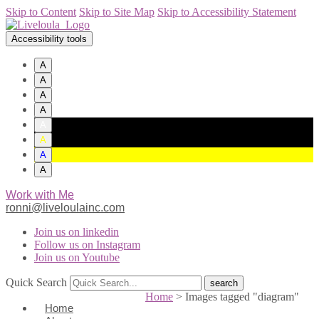
Skip to Content
Skip to Site Map
Skip to Accessibility Statement
Accessibility tools
A
A
A
A
A
A
A
A
Work with Me
ronni@liveloulainc.com
Join us on linkedin
Follow us on Instagram
Join us on Youtube
Quick Search
Home
>
Images tagged "diagram"
Home