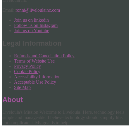
Liveloula Inc
Email:
ronni@liveloulainc.com
Join us on linkedin
Follow us on Instagram
Join us on Youtube
Legal Information
Refunds and Cancellation Policy
Terms of Website Use
Privacy Policy
Cookie Policy
Accessibility Information
Acceptable Use Policy
Site Map
About
Liveloula's Mission Welcome to Liveloula! Here, technology feels
simple and manageable. I believe technology should simplify life,
not complicate it. My goal is to help...