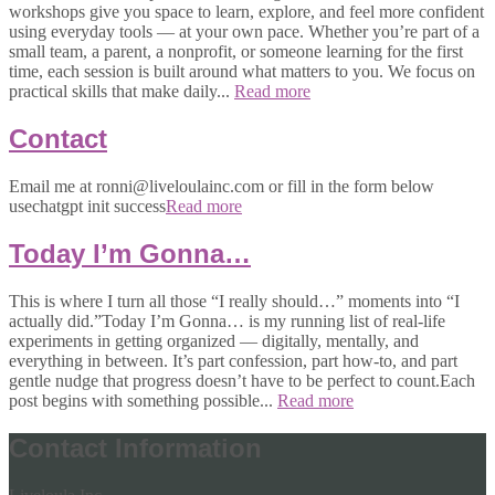
workshops give you space to learn, explore, and feel more confident
using everyday tools — at your own pace. Whether you’re part of a
small team, a parent, a nonprofit, or someone learning for the first
time, each session is built around what matters to you. We focus on
practical skills that make daily...
Read more
Contact
Email me at ronni@liveloulainc.com or fill in the form below
usechatgpt init success
Read more
Today I’m Gonna…
This is where I turn all those “I really should…” moments into “I
actually did.”Today I’m Gonna… is my running list of real-life
experiments in getting organized — digitally, mentally, and
everything in between. It’s part confession, part how-to, and part
gentle nudge that progress doesn’t have to be perfect to count.Each
post begins with something possible...
Read more
Contact Information