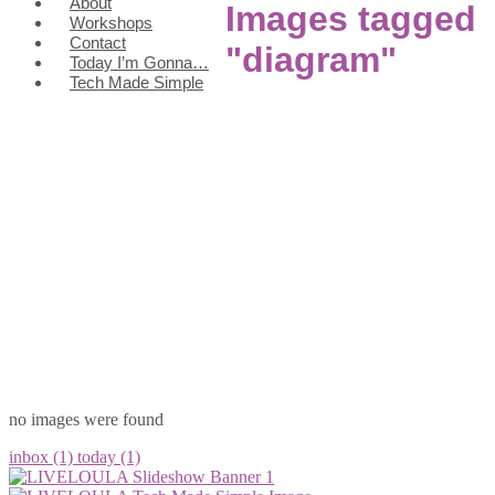
About
Images tagged
Workshops
Contact
"diagram"
Today I’m Gonna…
Tech Made Simple
no images were found
inbox (1)
today (1)