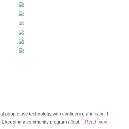
real people use technology with confidence and calm. I
fit, keeping a community program afloat,...
Read more