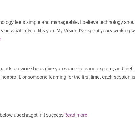
ology feels simple and manageable. I believe technology should s
us on what truly fulfills you. My Vision I’ve spent years working 
e
 hands-on workshops give you space to learn, explore, and feel
 nonprofit, or someone learning for the first time, each session 
m below usechatgpt init success
Read more