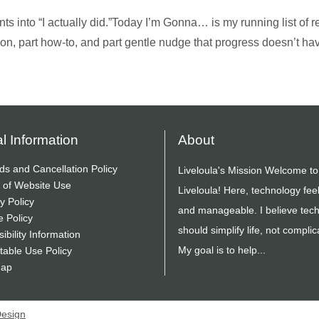
ts into “I actually did.”Today I’m Gonna… is my running list of re
ion, part how-to, and part gentle nudge that progress doesn’t ha
l Information
About
ds and Cancellation Policy
Liveloula's Mission Welcome to
 of Website Use
Liveloula! Here, technology fee
y Policy
and manageable. I believe tec
e Policy
should simplify life, not complica
ibility Information
My goal is to help...
table Use Policy
Map
Design