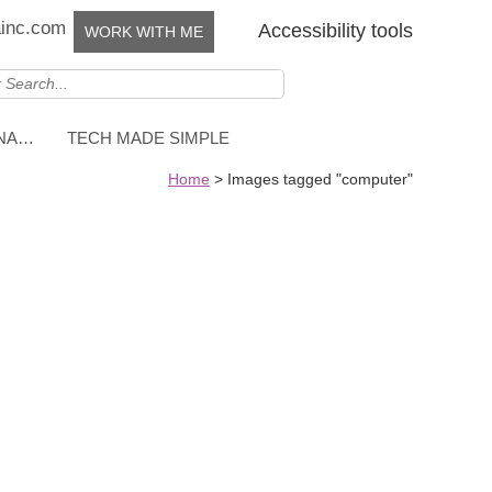
ainc.com
Accessibility tools
WORK WITH ME
NNA…
TECH MADE SIMPLE
Home
>
Images tagged "computer"