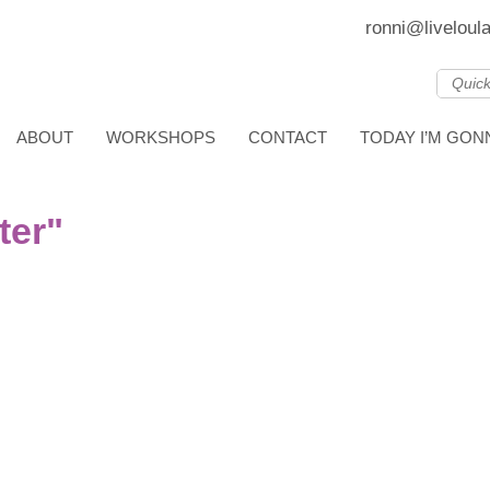
ronni@liveloul
ABOUT
WORKSHOPS
CONTACT
TODAY I’M GO
ter"