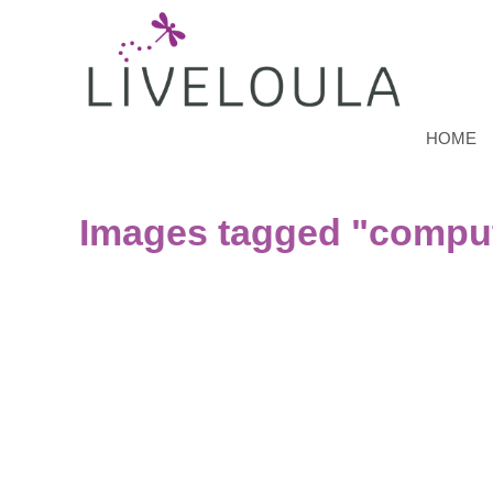
HOME
Images tagged "compu