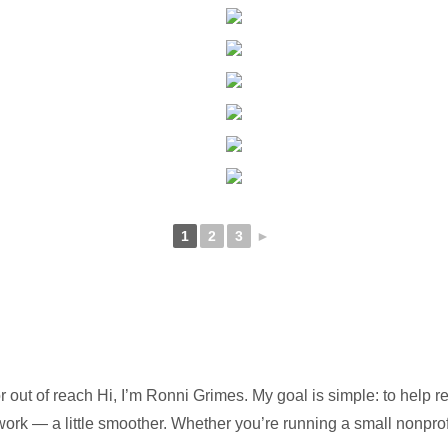
1
2
3
►
 out of reach Hi, I’m Ronni Grimes. My goal is simple: to help 
 work — a little smoother. Whether you’re running a small nonpro