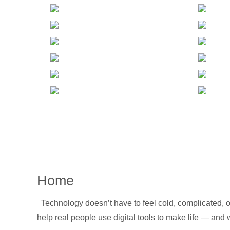
Home
Technology doesn’t have to feel cold, complicated, or
help real people use digital tools to make life — and