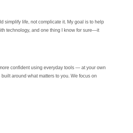
implify life, not complicate it. My goal is to help
with technology, and one thing I know for sure—it
 more confident using everyday tools — at your own
is built around what matters to you. We focus on