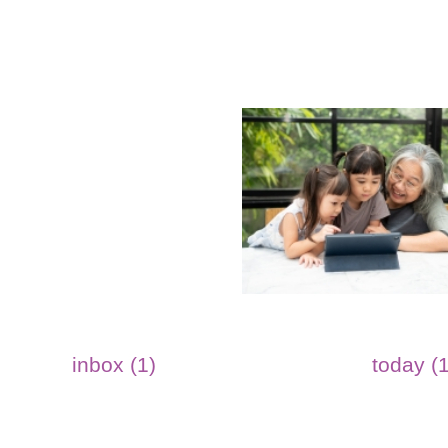
inbox (1)
today (1