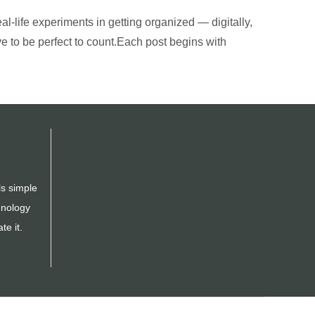
al-life experiments in getting organized — digitally,
ve to be perfect to count.Each post begins with
ls simple
hnology
te it.