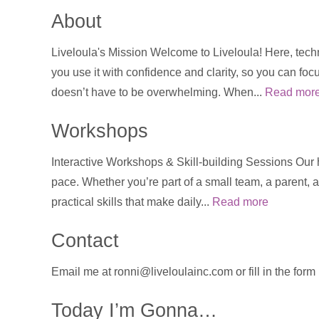
About
Liveloula's Mission Welcome to Liveloula! Here, techn
you use it with confidence and clarity, so you can foc
doesn’t have to be overwhelming. When...
Read mor
Workshops
Interactive Workshops & Skill-building Sessions Our
pace. Whether you’re part of a small team, a parent, a
practical skills that make daily...
Read more
Contact
Email me at ronni@liveloulainc.com or fill in the for
Today I’m Gonna…