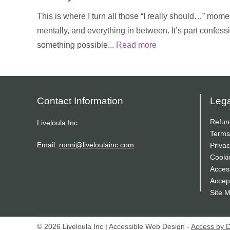
This is where I turn all those “I really should…” momen
mentally, and everything in between. It’s part confess
something possible...
Read more
Contact Information
Lega
Refun
Liveloula Inc
Terms
Email:
ronni@liveloulainc.com
Privac
Cooki
Access
Accep
Site 
© 2026 Liveloula Inc | Accessible Web Design -
Access by 