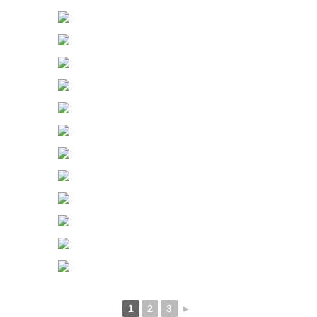
1
2
3
►