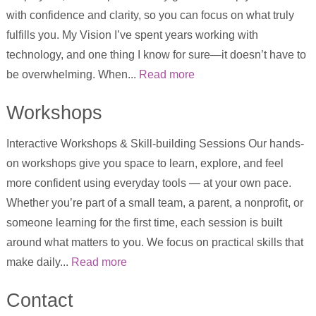
with confidence and clarity, so you can focus on what truly
fulfills you. My Vision I’ve spent years working with
technology, and one thing I know for sure—it doesn’t have to
be overwhelming. When...
Read more
Workshops
Interactive Workshops & Skill-building Sessions Our hands-
on workshops give you space to learn, explore, and feel
more confident using everyday tools — at your own pace.
Whether you’re part of a small team, a parent, a nonprofit, or
someone learning for the first time, each session is built
around what matters to you. We focus on practical skills that
make daily...
Read more
Contact