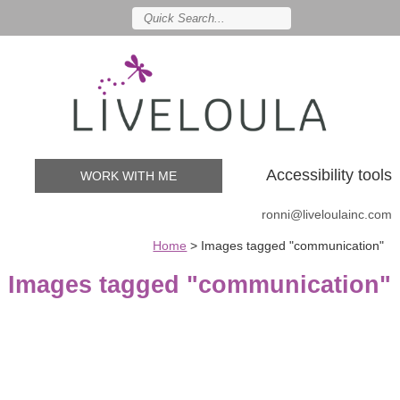
Accessibility tools
WORK WITH ME
ronni@liveloulainc.com
Home
>
Images tagged "communication"
Images tagged "communication"