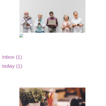
inbox (1)
today (1)