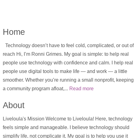
Home
Technology doesn’t have to feel cold, complicated, or out of
reach Hi, I’m Ronni Grimes. My goal is simple: to help real
people use technology with confidence and calm. I help real
people use digital tools to make life — and work — a little
smoother. Whether you’re running a small nonprofit, keeping
a community program afloat,...
Read more
About
Liveloula's Mission Welcome to Liveloula! Here, technology
feels simple and manageable. I believe technology should
simplify life, not complicate it. My goal is to help you use it