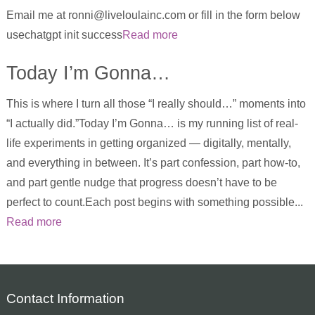
Email me at ronni@liveloulainc.com or fill in the form below
usechatgpt init success
Read more
Today I’m Gonna…
This is where I turn all those “I really should…” moments into
“I actually did.”Today I’m Gonna… is my running list of real-
life experiments in getting organized — digitally, mentally,
and everything in between. It’s part confession, part how-to,
and part gentle nudge that progress doesn’t have to be
perfect to count.Each post begins with something possible...
Read more
Contact Information