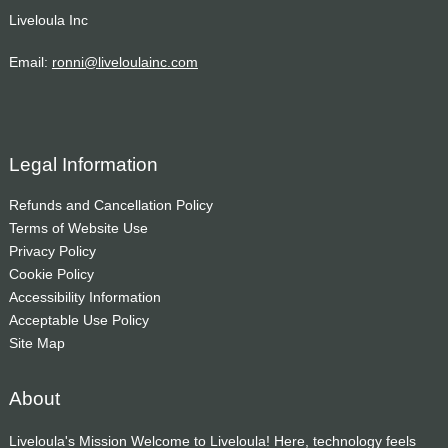
Liveloula Inc
Email:
ronni@liveloulainc.com
Legal Information
Refunds and Cancellation Policy
Terms of Website Use
Privacy Policy
Cookie Policy
Accessibility Information
Acceptable Use Policy
Site Map
About
Liveloula's Mission Welcome to Liveloula! Here, technology feels