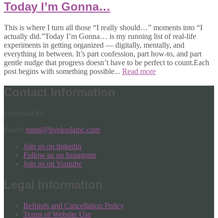
Today I’m Gonna…
This is where I turn all those “I really should…” moments into “I
actually did.”Today I’m Gonna… is my running list of real-life
experiments in getting organized — digitally, mentally, and
everything in between. It’s part confession, part how-to, and part
gentle nudge that progress doesn’t have to be perfect to count.Each
post begins with something possible...
Read more
Contact Information
Liveloula Inc
Email:
ronni@liveloulainc.com
Join us on linkedin
Follow us on Instagram
Join us on Youtube
Legal Information
Refunds and Cancellation Policy
Terms of Website Use