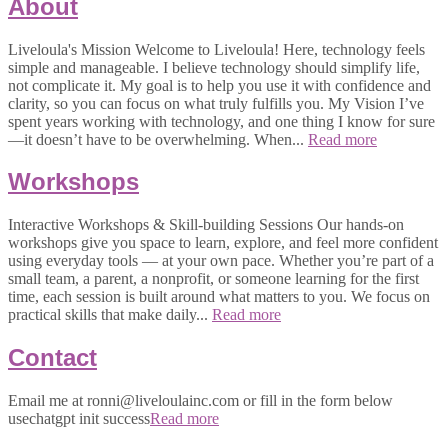
About
Liveloula's Mission Welcome to Liveloula! Here, technology feels
simple and manageable. I believe technology should simplify life,
not complicate it. My goal is to help you use it with confidence and
clarity, so you can focus on what truly fulfills you. My Vision I’ve
spent years working with technology, and one thing I know for sure
—it doesn’t have to be overwhelming. When...
Read more
Workshops
Interactive Workshops & Skill-building Sessions Our hands-on
workshops give you space to learn, explore, and feel more confident
using everyday tools — at your own pace. Whether you’re part of a
small team, a parent, a nonprofit, or someone learning for the first
time, each session is built around what matters to you. We focus on
practical skills that make daily...
Read more
Contact
Email me at ronni@liveloulainc.com or fill in the form below
usechatgpt init success
Read more