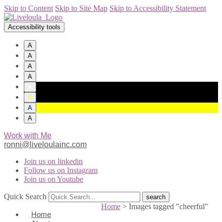
Skip to Content
Skip to Site Map
Skip to Accessibility Statement
Accessibility tools
A
A
A
A
A
A
A
A
Work with Me
ronni@liveloulainc.com
Join us on linkedin
Follow us on Instagram
Join us on Youtube
Quick Search
Home
>
Images tagged "cheerful"
Home