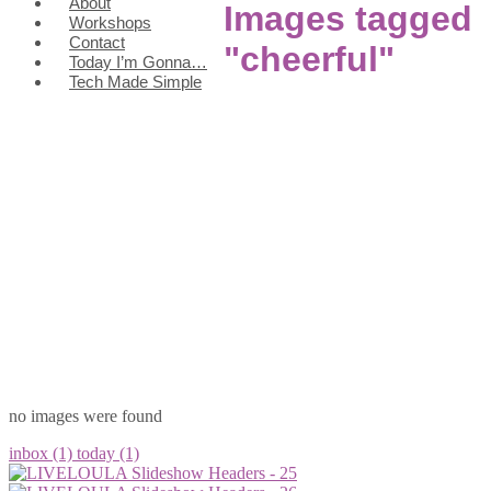
About
Images tagged
Workshops
Contact
"cheerful"
Today I’m Gonna…
Tech Made Simple
no images were found
inbox (1)
today (1)