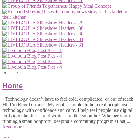
◄
1
2
3
Home
Technology doesn’t have to feel cold, complicated, or out of reach
Hi, I’m Ronni Grimes. My goal is simple: to help real people use
technology with confidence and calm. I help real people use digital
tools to make life — and work — a little smoother. Whether you’re
running a small nonprofit, keeping a community program afloat,...
Read more