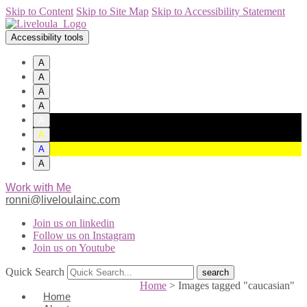
Skip to Content
Skip to Site Map
Skip to Accessibility Statement
Accessibility tools
A
A
A
A
A
A
A
A
Work with Me
ronni@liveloulainc.com
Join us on linkedin
Follow us on Instagram
Join us on Youtube
Quick Search
Home
>
Images tagged "caucasian"
Home