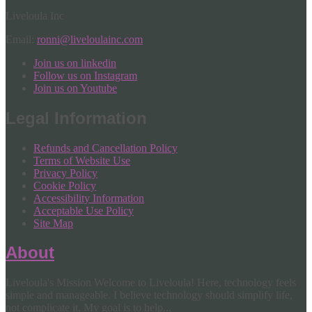
Liveloula Inc
Email:
ronni@liveloulainc.com
Join us on linkedin
Follow us on Instagram
Join us on Youtube
Legal Information
Refunds and Cancellation Policy
Terms of Website Use
Privacy Policy
Cookie Policy
Accessibility Information
Acceptable Use Policy
Site Map
About
Liveloula's Mission Welcome to Liveloula! Here, technology feels
simple and manageable. I believe technology should simplify life,
not complicate it. My goal is to help...