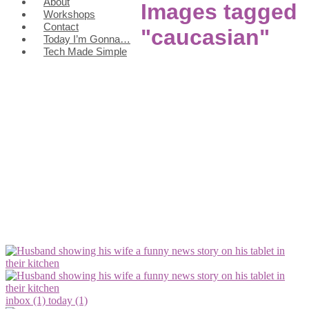
About
Images tagged
Workshops
Contact
"caucasian"
Today I’m Gonna…
Tech Made Simple
inbox (1)
today (1)