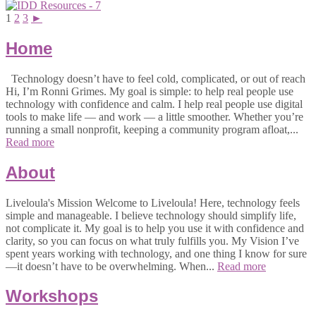
1
2
3
►
Home
Technology doesn’t have to feel cold, complicated, or out of reach
Hi, I’m Ronni Grimes. My goal is simple: to help real people use
technology with confidence and calm. I help real people use digital
tools to make life — and work — a little smoother. Whether you’re
running a small nonprofit, keeping a community program afloat,...
Read more
About
Liveloula's Mission Welcome to Liveloula! Here, technology feels
simple and manageable. I believe technology should simplify life,
not complicate it. My goal is to help you use it with confidence and
clarity, so you can focus on what truly fulfills you. My Vision I’ve
spent years working with technology, and one thing I know for sure
—it doesn’t have to be overwhelming. When...
Read more
Workshops