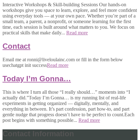
Interactive Workshops & Skill-building Sessions Our hands-on
workshops give you space to learn, explore, and feel more confident
using everyday tools — at your own pace. Whether you’re part of a
small team, a parent, a nonprofit, or someone learning for the first
time, each session is built around what matters to you. We focus on
practical skills that make daily...
Read more
Contact
Email me at ronni@liveloulainc.com or fill in the form below
usechatgpt init success
Read more
Today I’m Gonna…
This is where I turn all those “I really should…” moments into “I
actually did.”Today I’m Gonna… is my running list of real-life
experiments in getting organized — digitally, mentally, and
everything in between. It’s part confession, part how-to, and part
gentle nudge that progress doesn’t have to be perfect to count.Each
post begins with something possible...
Read more
Contact Information