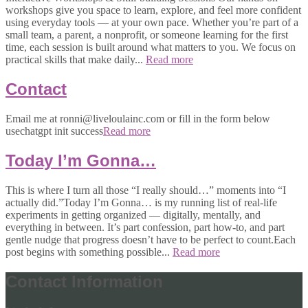
workshops give you space to learn, explore, and feel more confident
using everyday tools — at your own pace. Whether you’re part of a
small team, a parent, a nonprofit, or someone learning for the first
time, each session is built around what matters to you. We focus on
practical skills that make daily...
Read more
Contact
Email me at ronni@liveloulainc.com or fill in the form below
usechatgpt init success
Read more
Today I’m Gonna…
This is where I turn all those “I really should…” moments into “I
actually did.”Today I’m Gonna… is my running list of real-life
experiments in getting organized — digitally, mentally, and
everything in between. It’s part confession, part how-to, and part
gentle nudge that progress doesn’t have to be perfect to count.Each
post begins with something possible...
Read more
Contact Information