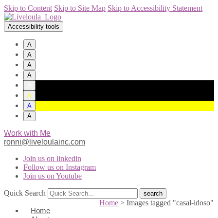
Skip to Content
Skip to Site Map
Skip to Accessibility Statement
Accessibility tools
A
A
A
A
A
A
A
A
Work with Me
ronni@liveloulainc.com
Join us on linkedin
Follow us on Instagram
Join us on Youtube
Quick Search
Home
>
Images tagged "casal-idoso"
Home