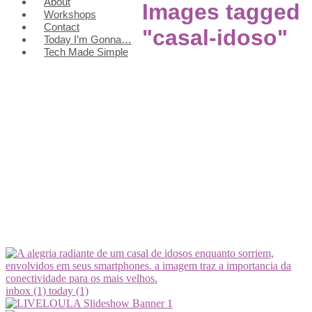
About
Images tagged
Workshops
Contact
"casal-idoso"
Today I’m Gonna…
Tech Made Simple
inbox (1)
today (1)