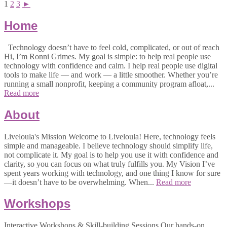
1
2
3
►
Home
Technology doesn’t have to feel cold, complicated, or out of reach
Hi, I’m Ronni Grimes. My goal is simple: to help real people use
technology with confidence and calm. I help real people use digital
tools to make life — and work — a little smoother. Whether you’re
running a small nonprofit, keeping a community program afloat,...
Read more
About
Liveloula's Mission Welcome to Liveloula! Here, technology feels
simple and manageable. I believe technology should simplify life,
not complicate it. My goal is to help you use it with confidence and
clarity, so you can focus on what truly fulfills you. My Vision I’ve
spent years working with technology, and one thing I know for sure
—it doesn’t have to be overwhelming. When...
Read more
Workshops
Interactive Workshops & Skill-building Sessions Our hands-on