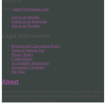
Liveloula Inc
Email:
ronni@liveloulainc.com
Join us on linkedin
Follow us on Instagram
Join us on Youtube
Legal Information
Refunds and Cancellation Policy
Terms of Website Use
Privacy Policy
Cookie Policy
Accessibility Information
Acceptable Use Policy
Site Map
About
Liveloula's Mission Welcome to Liveloula! Here, technology feels
simple and manageable. I believe technology should simplify life,
not complicate it. My goal is to help...