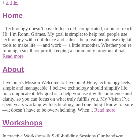
1
2
3
►
Home
Technology doesn’t have to feel cold, complicated, or out of reach
Hi, I’m Ronni Grimes. My goal is simple: to help real people use
technology with confidence and calm. I help real people use digital
tools to make life — and work — a little smoother. Whether you’re
running a small nonprofit, keeping a community program afloat,...
Read more
About
Liveloula's Mission Welcome to Liveloula! Here, technology feels
simple and manageable. I believe technology should simplify life,
not complicate it. My goal is to help you use it with confidence and
clarity, so you can focus on what truly fulfills you. My Vision I’ve
spent years working with technology, and one thing I know for sure
—it doesn’t have to be overwhelming. When...
Read more
Workshops
Interactive Workshops & Skill-building Sessions Our hands-on