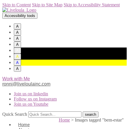
Skip to Content
Skip to Site Map
Skip to Accessibility Statement
Accessibility tools
A
A
A
A
A
A
A
A
Work with Me
ronni@liveloulainc.com
Join us on linkedin
Follow us on Instagram
Join us on Youtube
Quick Search
Home
>
Images tagged "bem-estar"
Home