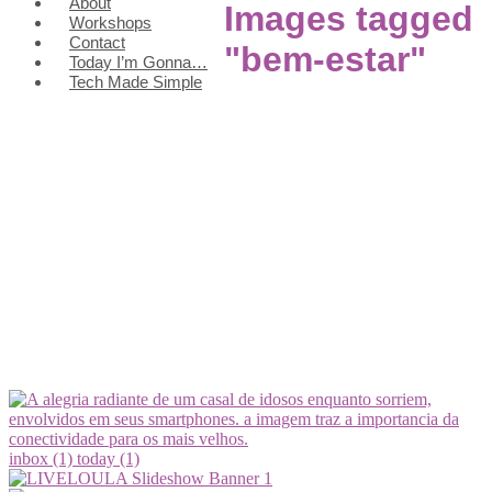
About
Images tagged
Workshops
Contact
"bem-estar"
Today I’m Gonna…
Tech Made Simple
inbox (1)
today (1)