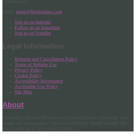
Liveloula Inc
Email:
ronni@liveloulainc.com
Join us on linkedin
Follow us on Instagram
Join us on Youtube
Legal Information
Refunds and Cancellation Policy
Terms of Website Use
Privacy Policy
Cookie Policy
Accessibility Information
Acceptable Use Policy
Site Map
About
Liveloula's Mission Welcome to Liveloula! Here, technology feels
simple and manageable. I believe technology should simplify life,
not complicate it. My goal is to help...