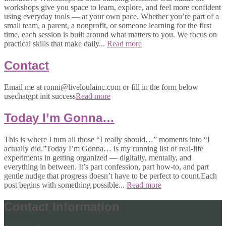
workshops give you space to learn, explore, and feel more confident
using everyday tools — at your own pace. Whether you’re part of a
small team, a parent, a nonprofit, or someone learning for the first
time, each session is built around what matters to you. We focus on
practical skills that make daily...
Read more
Contact
Email me at ronni@liveloulainc.com or fill in the form below
usechatgpt init success
Read more
Today I’m Gonna…
This is where I turn all those “I really should…” moments into “I
actually did.”Today I’m Gonna… is my running list of real-life
experiments in getting organized — digitally, mentally, and
everything in between. It’s part confession, part how-to, and part
gentle nudge that progress doesn’t have to be perfect to count.Each
post begins with something possible...
Read more
Contact Information