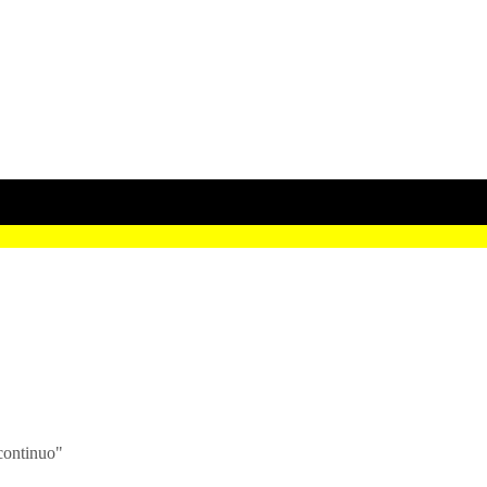
continuo"