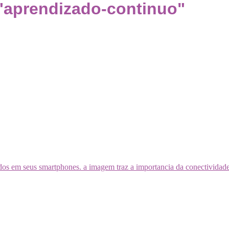
"aprendizado-continuo"