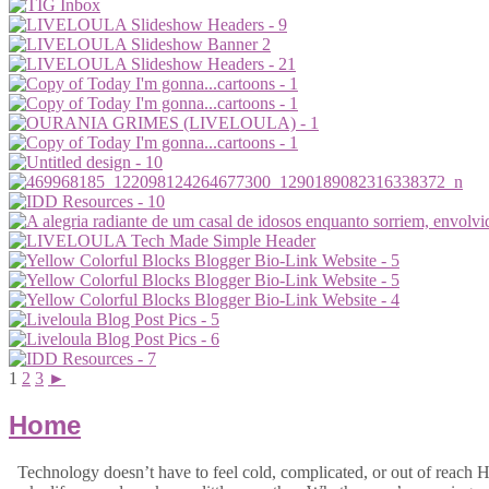
1
2
3
►
Home
Technology doesn’t have to feel cold, complicated, or out of reach Hi