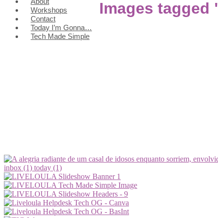
About
Images tagged 
Workshops
Contact
Today I’m Gonna…
Tech Made Simple
inbox (1)
today (1)