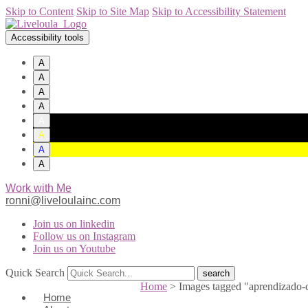
Skip to Content
Skip to Site Map
Skip to Accessibility Statement
Accessibility tools
A
A
A
A
A
A
A
A
Work with Me
ronni@liveloulainc.com
Join us on linkedin
Follow us on Instagram
Join us on Youtube
Quick Search
Home
>
Images tagged "aprendizado-
Home