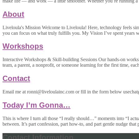
make life — and work — a little smoother. Whether you’re running a 
About
Liveloula's Mission Welcome to Liveloula! Here, technology feels simpl
you can focus on what truly fulfills you. My Vision I’ve spent year
Workshops
Interactive Workshops & Skill-building Sessions Our hands-on worksh
team, a parent, a nonprofit, or someone learning for the first time, eac
Contact
Email me at ronni@liveloulainc.com or fill in the form below usechatg
Today I’m Gonna…
This is where I turn all those “I really should…” moments into “I actu
between. It’s part confession, part how-to, and part gentle nudge that
Contact Information