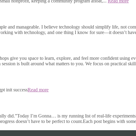
small nonprofit, keeping a community program afloat,...
Read more
e and manageable. I believe technology should simplify life, not compli
s working with technology, and one thing I know for sure—it doesn’t h
ops give you space to learn, explore, and feel more confident using e
h session is built around what matters to you. We focus on practical skill
pt init success
Read more
ally did.”Today I’m Gonna… is my running list of real-life experiments 
 progress doesn’t have to be perfect to count.Each post begins with some