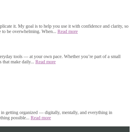
cate it. My goal is to help you use it with confidence and clarity, so
ave to be overwhelming. When...
Read more
veryday tools — at your own pace. Whether you’re part of a small
s that make daily...
Read more
in getting organized — digitally, mentally, and everything in
thing possible...
Read more