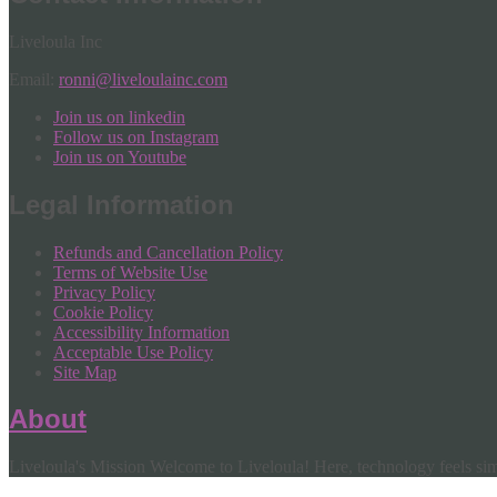
Liveloula Inc
Email:
ronni@liveloulainc.com
Join us on linkedin
Follow us on Instagram
Join us on Youtube
Legal Information
Refunds and Cancellation Policy
Terms of Website Use
Privacy Policy
Cookie Policy
Accessibility Information
Acceptable Use Policy
Site Map
About
Liveloula's Mission Welcome to Liveloula! Here, technology feels simp