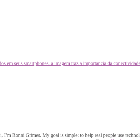
, I’m Ronni Grimes. My goal is simple: to help real people use technolo