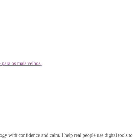
gy with confidence and calm. I help real people use digital tools to