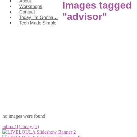
About
Images tagged
Workshops
Contact
"advisor"
Today I’m Gonna…
Tech Made Simple
no images were found
inbox (1)
today (1)