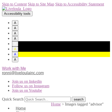
Skip to Content
Skip to Site Map
Skip to Accessibility Statement
Accessibility tools
A
A
A
A
A
A
A
A
Work with Me
ronni@liveloulainc.com
Join us on linkedin
Follow us on Instagram
Join us on Youtube
Quick Search
Home
>
Images tagged "advisor"
Home