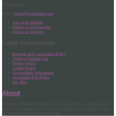
Liveloula Inc
Email:
ronni@liveloulainc.com
Join us on linkedin
Follow us on Instagram
Join us on Youtube
Legal Information
Refunds and Cancellation Policy
Terms of Website Use
Privacy Policy
Cookie Policy
Accessibility Information
Acceptable Use Policy
Site Map
About
Liveloula's Mission Welcome to Liveloula! Here, technology feels
simple and manageable. I believe technology should simplify life,
not complicate it. My goal is to help...