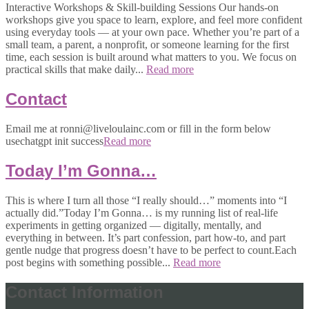
Interactive Workshops & Skill-building Sessions Our hands-on
workshops give you space to learn, explore, and feel more confident
using everyday tools — at your own pace. Whether you’re part of a
small team, a parent, a nonprofit, or someone learning for the first
time, each session is built around what matters to you. We focus on
practical skills that make daily...
Read more
Contact
Email me at ronni@liveloulainc.com or fill in the form below
usechatgpt init success
Read more
Today I’m Gonna…
This is where I turn all those “I really should…” moments into “I
actually did.”Today I’m Gonna… is my running list of real-life
experiments in getting organized — digitally, mentally, and
everything in between. It’s part confession, part how-to, and part
gentle nudge that progress doesn’t have to be perfect to count.Each
post begins with something possible...
Read more
Contact Information