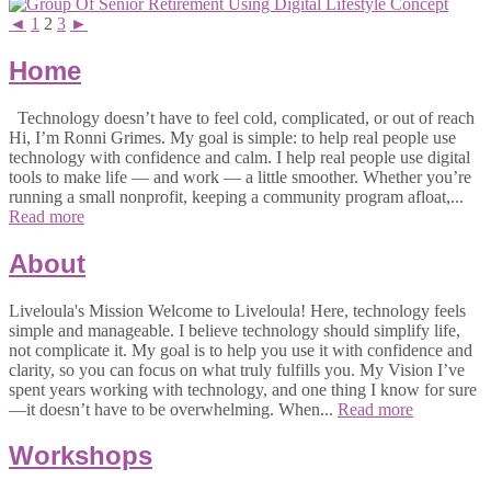
◄
1
2
3
►
Home
Technology doesn’t have to feel cold, complicated, or out of reach
Hi, I’m Ronni Grimes. My goal is simple: to help real people use
technology with confidence and calm. I help real people use digital
tools to make life — and work — a little smoother. Whether you’re
running a small nonprofit, keeping a community program afloat,...
Read more
About
Liveloula's Mission Welcome to Liveloula! Here, technology feels
simple and manageable. I believe technology should simplify life,
not complicate it. My goal is to help you use it with confidence and
clarity, so you can focus on what truly fulfills you. My Vision I’ve
spent years working with technology, and one thing I know for sure
—it doesn’t have to be overwhelming. When...
Read more
Workshops