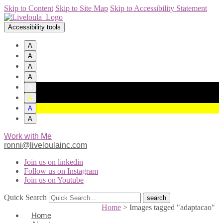
Skip to Content
Skip to Site Map
Skip to Accessibility Statement
Accessibility tools
A
A
A
A
A
A
A
A
Work with Me
ronni@liveloulainc.com
Join us on linkedin
Follow us on Instagram
Join us on Youtube
Quick Search
Home
>
Images tagged "adaptacao"
Home