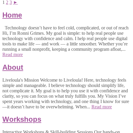
1
2
3
►
Home
Technology doesn’t have to feel cold, complicated, or out of reach
Hi, I’m Ronni Grimes. My goal is simple: to help real people use
technology with confidence and calm. I help real people use digital
tools to make life — and work — a little smoother. Whether you’re
running a small nonprofit, keeping a community program afloat,...
Read more
About
Liveloula's Mission Welcome to Liveloula! Here, technology feels
simple and manageable. I believe technology should simplify life,
not complicate it. My goal is to help you use it with confidence and
clarity, so you can focus on what truly fulfills you. My Vision I’ve
spent years working with technology, and one thing I know for sure
—it doesn’t have to be overwhelming. When...
Read more
Workshops
Interactive Workshops & Skill-building Sessions Our hands-on