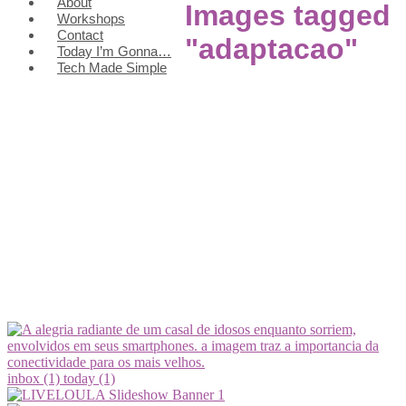
About
Images tagged
Workshops
Contact
"adaptacao"
Today I’m Gonna…
Tech Made Simple
inbox (1)
today (1)