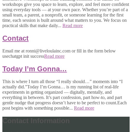
workshops give you space to learn, explore, and feel more confident
using everyday tools — at your own pace. Whether you’re part of a
small team, a parent, a nonprofit, or someone learning for the first
time, each session is built around what matters to you. We focus on
practical skills that make daily...
Read more
Contact
Email me at ronni@liveloulainc.com or fill in the form below
usechatgpt init success
Read more
Today I’m Gonna…
This is where I turn all those “I really should…” moments into “I
actually did.”Today I’m Gonna… is my running list of real-life
experiments in getting organized — digitally, mentally, and
everything in between. It’s part confession, part how-to, and part
gentle nudge that progress doesn’t have to be perfect to count.Each
post begins with something possible...
Read more
Contact Information