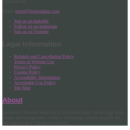
Liveloula Inc
Email:
ronni@liveloulainc.com
Join us on linkedin
Follow us on Instagram
Join us on Youtube
Legal Information
Refunds and Cancellation Policy
Terms of Website Use
Privacy Policy
Cookie Policy
Accessibility Information
Acceptable Use Policy
Site Map
About
Liveloula's Mission Welcome to Liveloula! Here, technology feels
simple and manageable. I believe technology should simplify life,
not complicate it. My goal is to help...