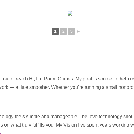
1
2
3
►
 out of reach Hi, I’m Ronni Grimes. My goal is simple: to help 
 work — a little smoother. Whether you’re running a small nonpro
ology feels simple and manageable. I believe technology should s
us on what truly fulfills you. My Vision I’ve spent years working 
e