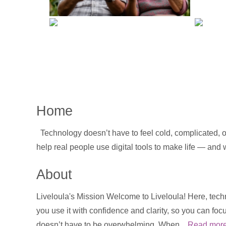
Home
Technology doesn’t have to feel cold, complicated, or
help real people use digital tools to make life — and
About
Liveloula's Mission Welcome to Liveloula! Here, techn
you use it with confidence and clarity, so you can foc
doesn’t have to be overwhelming. When...
Read mor