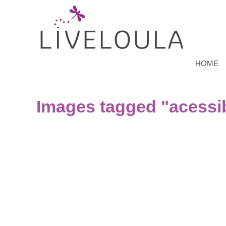
HOME
Images tagged "acessib