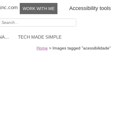
ainc.com
Accessibility tools
WORK WITH ME
NNA…
TECH MADE SIMPLE
Home
>
Images tagged "acessibilidade"