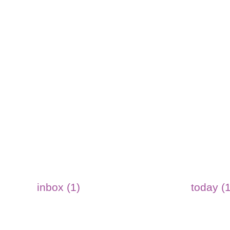
inbox (1)
today (1