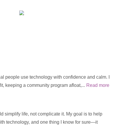
real people use technology with confidence and calm. I
fit, keeping a community program afloat,...
Read more
implify life, not complicate it. My goal is to help
with technology, and one thing I know for sure—it