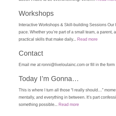
Workshops
Interactive Workshops & Skill-building Sessions Our
pace. Whether you’re part of a small team, a parent, a
practical skills that make daily...
Read more
Contact
Email me at ronni@liveloulainc.com or fill in the for
Today I’m Gonna…
This is where I turn all those “I really should…” momen
mentally, and everything in between. It’s part confess
something possible...
Read more