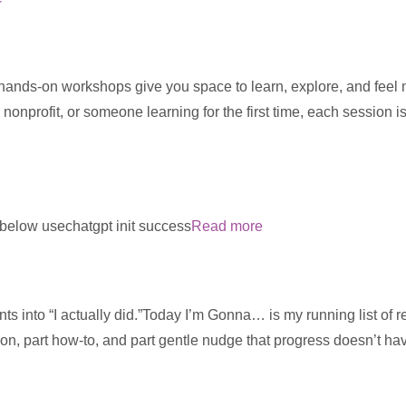
 hands-on workshops give you space to learn, explore, and feel
 nonprofit, or someone learning for the first time, each session 
m below usechatgpt init success
Read more
ts into “I actually did.”Today I’m Gonna… is my running list of re
ion, part how-to, and part gentle nudge that progress doesn’t ha