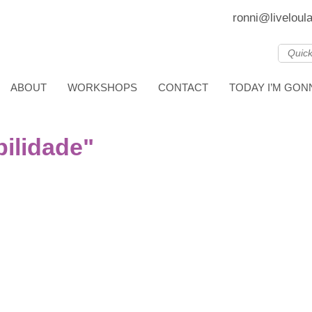
ronni@liveloul
ABOUT
WORKSHOPS
CONTACT
TODAY I’M GO
ilidade"