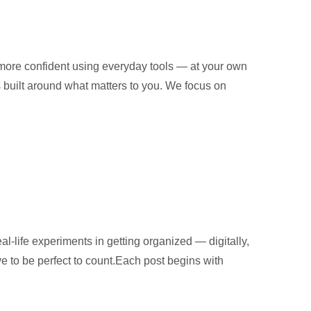
 more confident using everyday tools — at your own
is built around what matters to you. We focus on
al-life experiments in getting organized — digitally,
ve to be perfect to count.Each post begins with