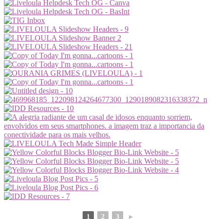
1
2
3
►