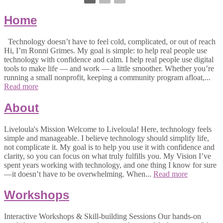
Home
Technology doesn’t have to feel cold, complicated, or out of reach
Hi, I’m Ronni Grimes. My goal is simple: to help real people use
technology with confidence and calm. I help real people use digital
tools to make life — and work — a little smoother. Whether you’re
running a small nonprofit, keeping a community program afloat,...
Read more
About
Liveloula's Mission Welcome to Liveloula! Here, technology feels
simple and manageable. I believe technology should simplify life,
not complicate it. My goal is to help you use it with confidence and
clarity, so you can focus on what truly fulfills you. My Vision I’ve
spent years working with technology, and one thing I know for sure
—it doesn’t have to be overwhelming. When...
Read more
Workshops
Interactive Workshops & Skill-building Sessions Our hands-on