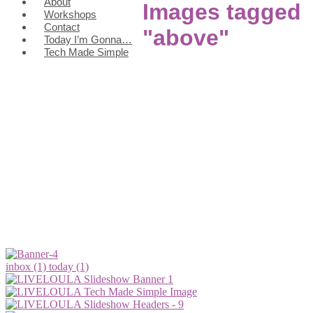
About
Images tagged
Workshops
Contact
"above"
Today I’m Gonna…
Tech Made Simple
inbox (1)
today (1)