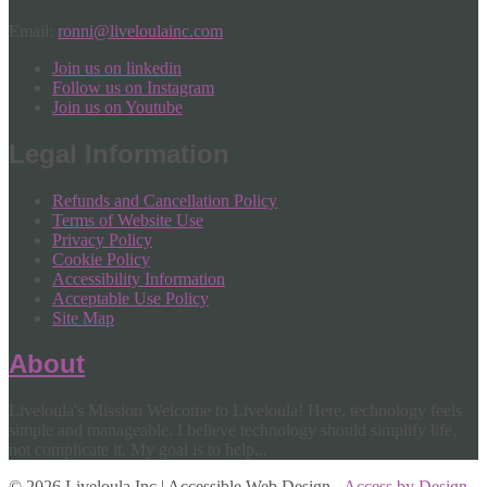
Email:
ronni@liveloulainc.com
Join us on linkedin
Follow us on Instagram
Join us on Youtube
Legal Information
Refunds and Cancellation Policy
Terms of Website Use
Privacy Policy
Cookie Policy
Accessibility Information
Acceptable Use Policy
Site Map
About
Liveloula's Mission Welcome to Liveloula! Here, technology feels
simple and manageable. I believe technology should simplify life,
not complicate it. My goal is to help...
© 2026 Liveloula Inc | Accessible Web Design -
Access by Design