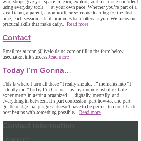
workshops give you space to learn, explore, and feel more confident
using everyday tools — at your own pace. Whether you’re part of a
small team, a parent, a nonprofit, or someone learning for the first
time, each session is built around what matters to you. We focus on
practical skills that make daily...
Read more
Contact
Email me at ronni@liveloulainc.com or fill in the form below
usechatgpt init success
Read more
Today I’m Gonna…
This is where I turn all those “I really should…” moments into “I
actually did.”Today I’m Gonna… is my running list of real-life
experiments in getting organized — digitally, mentally, and
everything in between. It’s part confession, part how-to, and part
gentle nudge that progress doesn’t have to be perfect to count.Each
post begins with something possible...
Read more
Contact Information
Liveloula Inc