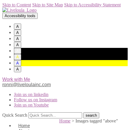
Skip to Content
Skip to Site Map
Skip to Accessibility Statement
Accessibility tools
A
A
A
A
A
A
A
A
Work with Me
ronni@liveloulainc.com
Join us on linkedin
Follow us on Instagram
Join us on Youtube
Quick Search
Home
>
Images tagged "above"
Home