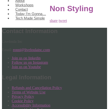
About
Workshops
Non Styling
Contact
Today I’m Gonna…
Tech Made Simple
share
tweet
Contact Information
Liveloula Inc
Email:
ronni@liveloulainc.com
Join us on linkedin
Follow us on Instagram
Join us on Youtube
Legal Information
Refunds and Cancellation Policy
Terms of Website Use
Privacy Policy
Cookie Policy
Accessibility Information