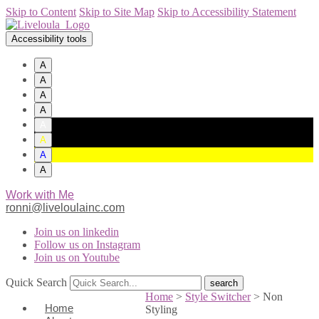
Skip to Content
Skip to Site Map
Skip to Accessibility Statement
Accessibility tools
A
A
A
A
A
A
A
A
Work with Me
ronni@liveloulainc.com
Join us on linkedin
Follow us on Instagram
Join us on Youtube
Quick Search
Home
>
Style Switcher
>
Non
Home
Styling