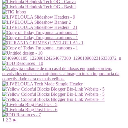
1
2
3
►