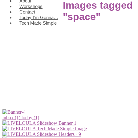
About
Images tagged
Workshops
Contact
"space"
Today I’m Gonna…
Tech Made Simple
inbox (1)
today (1)