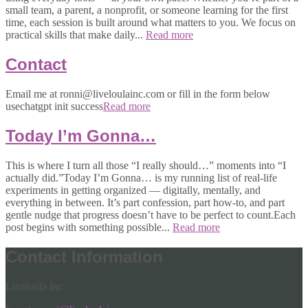
small team, a parent, a nonprofit, or someone learning for the first
time, each session is built around what matters to you. We focus on
practical skills that make daily...
Read more
Contact
Email me at ronni@liveloulainc.com or fill in the form below
usechatgpt init success
Read more
Today I’m Gonna…
This is where I turn all those “I really should…” moments into “I
actually did.”Today I’m Gonna… is my running list of real-life
experiments in getting organized — digitally, mentally, and
everything in between. It’s part confession, part how-to, and part
gentle nudge that progress doesn’t have to be perfect to count.Each
post begins with something possible...
Read more
Contact Information
Liveloula Inc