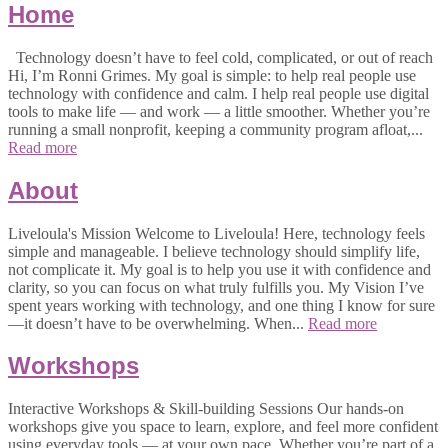
Home
Technology doesn’t have to feel cold, complicated, or out of reach
Hi, I’m Ronni Grimes. My goal is simple: to help real people use
technology with confidence and calm. I help real people use digital
tools to make life — and work — a little smoother. Whether you’re
running a small nonprofit, keeping a community program afloat,...
Read more
About
Liveloula's Mission Welcome to Liveloula! Here, technology feels
simple and manageable. I believe technology should simplify life,
not complicate it. My goal is to help you use it with confidence and
clarity, so you can focus on what truly fulfills you. My Vision I’ve
spent years working with technology, and one thing I know for sure
—it doesn’t have to be overwhelming. When...
Read more
Workshops
Interactive Workshops & Skill-building Sessions Our hands-on
workshops give you space to learn, explore, and feel more confident
using everyday tools — at your own pace. Whether you’re part of a