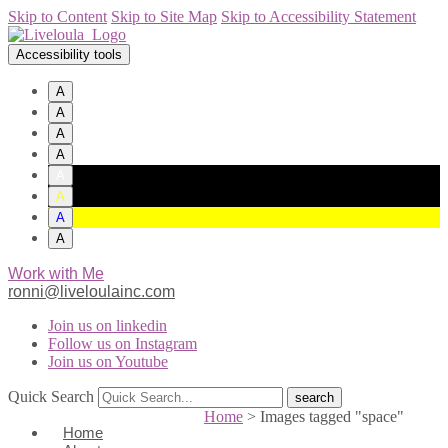
Skip to Content
Skip to Site Map
Skip to Accessibility Statement
Accessibility tools
A
A
A
A
A
A
A
A
Work with Me
ronni@liveloulainc.com
Join us on linkedin
Follow us on Instagram
Join us on Youtube
Quick Search
Home
>
Images tagged "space"
Home