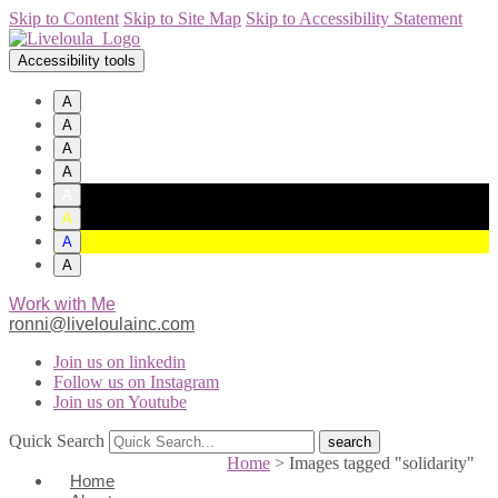
Skip to Content
Skip to Site Map
Skip to Accessibility Statement
Accessibility tools
A
A
A
A
A
A
A
A
Work with Me
ronni@liveloulainc.com
Join us on linkedin
Follow us on Instagram
Join us on Youtube
Quick Search
Home
>
Images tagged "solidarity"
Home