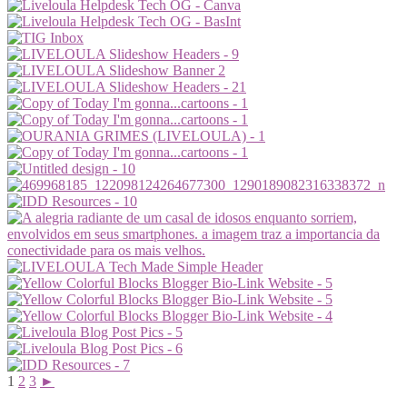
1
2
3
►