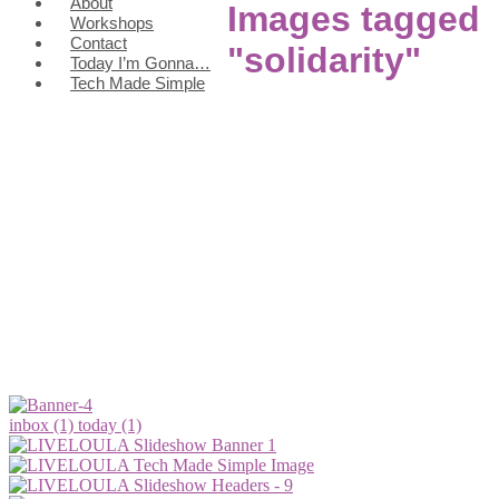
About
Images tagged
Workshops
Contact
"solidarity"
Today I’m Gonna…
Tech Made Simple
inbox (1)
today (1)