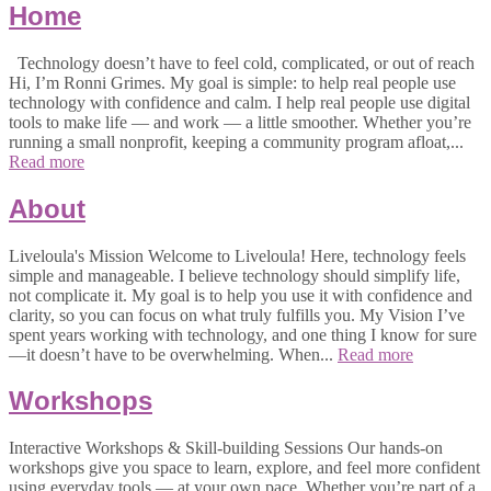
Home
Technology doesn’t have to feel cold, complicated, or out of reach
Hi, I’m Ronni Grimes. My goal is simple: to help real people use
technology with confidence and calm. I help real people use digital
tools to make life — and work — a little smoother. Whether you’re
running a small nonprofit, keeping a community program afloat,...
Read more
About
Liveloula's Mission Welcome to Liveloula! Here, technology feels
simple and manageable. I believe technology should simplify life,
not complicate it. My goal is to help you use it with confidence and
clarity, so you can focus on what truly fulfills you. My Vision I’ve
spent years working with technology, and one thing I know for sure
—it doesn’t have to be overwhelming. When...
Read more
Workshops
Interactive Workshops & Skill-building Sessions Our hands-on
workshops give you space to learn, explore, and feel more confident
using everyday tools — at your own pace. Whether you’re part of a