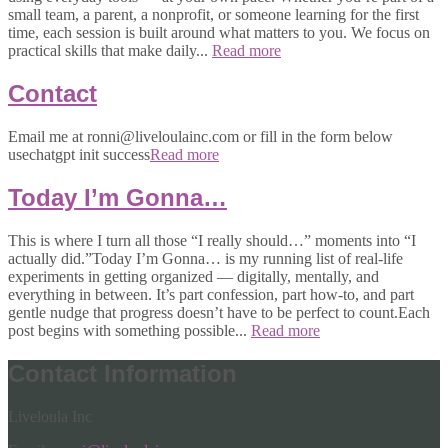
small team, a parent, a nonprofit, or someone learning for the first
time, each session is built around what matters to you. We focus on
practical skills that make daily...
Read more
Contact
Email me at ronni@liveloulainc.com or fill in the form below
usechatgpt init success
Read more
Today I’m Gonna…
This is where I turn all those “I really should…” moments into “I
actually did.”Today I’m Gonna… is my running list of real-life
experiments in getting organized — digitally, mentally, and
everything in between. It’s part confession, part how-to, and part
gentle nudge that progress doesn’t have to be perfect to count.Each
post begins with something possible...
Read more
Contact Information
Liveloula Inc