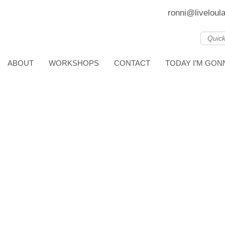
ronni@liveloul
ABOUT
WORKSHOPS
CONTACT
TODAY I’M GO