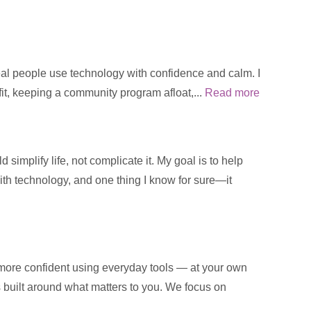
real people use technology with confidence and calm. I
fit, keeping a community program afloat,...
Read more
implify life, not complicate it. My goal is to help
with technology, and one thing I know for sure—it
 more confident using everyday tools — at your own
is built around what matters to you. We focus on