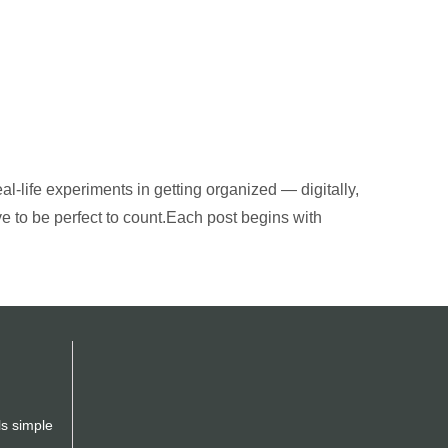
al-life experiments in getting organized — digitally,
ve to be perfect to count.Each post begins with
ls simple