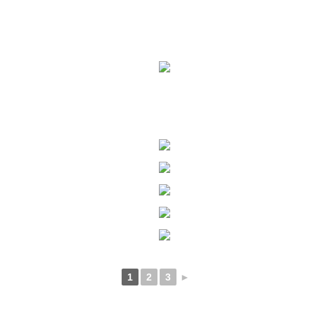
1
2
3
►