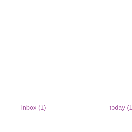
inbox (1)
today (1