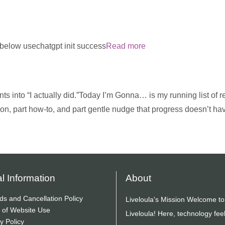
m below usechatgpt init success
Read more
ts into “I actually did.”Today I’m Gonna… is my running list of re
ion, part how-to, and part gentle nudge that progress doesn’t ha
l Information
About
ds and Cancellation Policy
Liveloula's Mission Welcome to
 of Website Use
Liveloula! Here, technology fee
y Policy