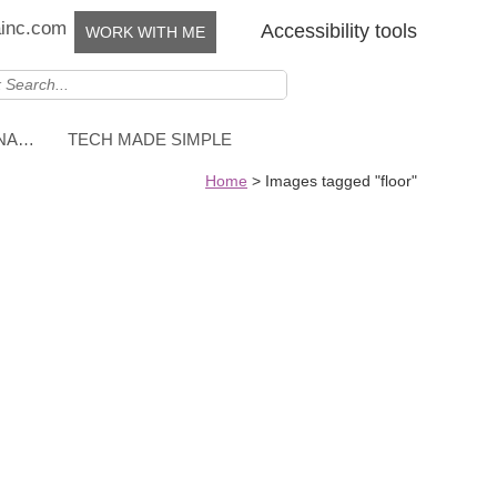
ainc.com
Accessibility tools
WORK WITH ME
NNA…
TECH MADE SIMPLE
Home
>
Images tagged "floor"