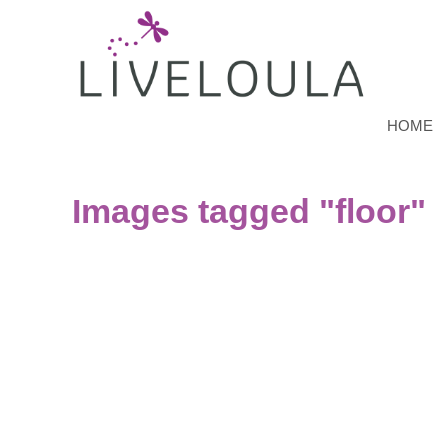
HOME
Images tagged "floor"