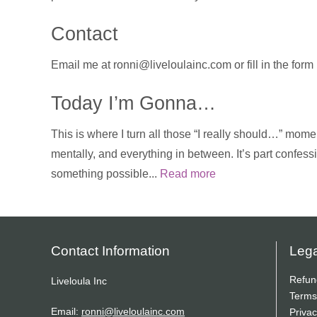
Contact
Email me at ronni@liveloulainc.com or fill in the for
Today I’m Gonna…
This is where I turn all those “I really should…” momen
mentally, and everything in between. It’s part confess
something possible...
Read more
Contact Information
Lega
Refun
Liveloula Inc
Terms
Email:
ronni@liveloulainc.com
Privac