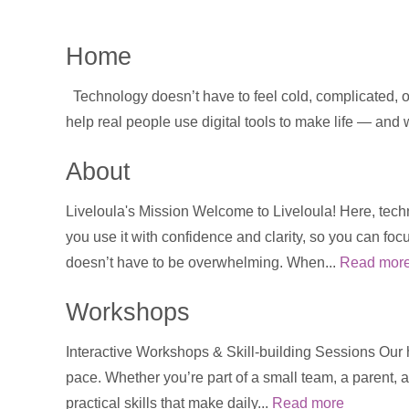
Home
Technology doesn’t have to feel cold, complicated, or
help real people use digital tools to make life — and
About
Liveloula's Mission Welcome to Liveloula! Here, techn
you use it with confidence and clarity, so you can foc
doesn’t have to be overwhelming. When...
Read mor
Workshops
Interactive Workshops & Skill-building Sessions Our
pace. Whether you’re part of a small team, a parent, a
practical skills that make daily...
Read more