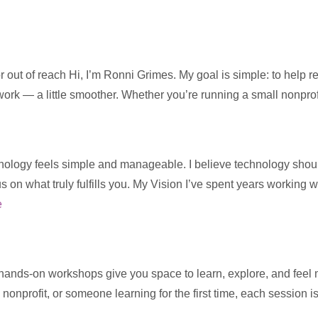
 out of reach Hi, I’m Ronni Grimes. My goal is simple: to help 
 work — a little smoother. Whether you’re running a small nonpro
ology feels simple and manageable. I believe technology should s
us on what truly fulfills you. My Vision I’ve spent years working 
e
 hands-on workshops give you space to learn, explore, and feel
 nonprofit, or someone learning for the first time, each session 