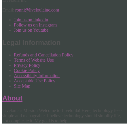
Liveloula Inc
Email:
ronni@liveloulainc.com
Join us on linkedin
Follow us on Instagram
Join us on Youtube
Legal Information
Refunds and Cancellation Policy
Terms of Website Use
Privacy Policy
Cookie Policy
Accessibility Information
Acceptable Use Policy
Site Map
About
Liveloula's Mission Welcome to Liveloula! Here, technology feels
simple and manageable. I believe technology should simplify life,
not complicate it. My goal is to help...