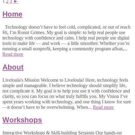
1
2
3
►
Home
Technology doesn’t have to feel cold, complicated, or out of reach
Hi, I’m Ronni Grimes. My goal is simple: to help real people use
technology with confidence and calm. I help real people use digital
tools to make life — and work — a little smoother. Whether you’re
running a small nonprofit, keeping a community program afloat,...
Read more
About
Liveloula's Mission Welcome to Liveloula! Here, technology feels
simple and manageable. I believe technology should simplify life,
not complicate it. My goal is to help you use it with confidence and
clarity, so you can focus on what truly fulfills you. My Vision I’ve
spent years working with technology, and one thing I know for sure
—it doesn’t have to be overwhelming. When...
Read more
Workshops
Interactive Workshops & Skill-building Sessions Our hands-on