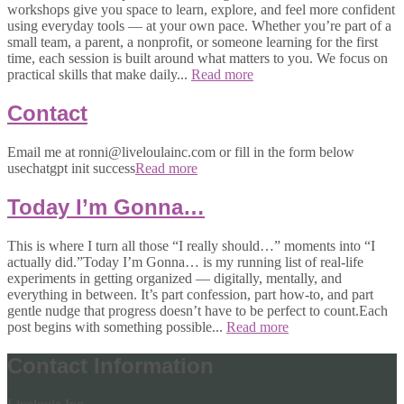
workshops give you space to learn, explore, and feel more confident
using everyday tools — at your own pace. Whether you’re part of a
small team, a parent, a nonprofit, or someone learning for the first
time, each session is built around what matters to you. We focus on
practical skills that make daily...
Read more
Contact
Email me at ronni@liveloulainc.com or fill in the form below
usechatgpt init success
Read more
Today I’m Gonna…
This is where I turn all those “I really should…” moments into “I
actually did.”Today I’m Gonna… is my running list of real-life
experiments in getting organized — digitally, mentally, and
everything in between. It’s part confession, part how-to, and part
gentle nudge that progress doesn’t have to be perfect to count.Each
post begins with something possible...
Read more
Contact Information