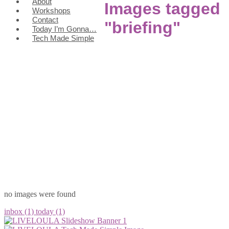
About
Images tagged
Workshops
Contact
"briefing"
Today I’m Gonna…
Tech Made Simple
no images were found
inbox (1)
today (1)