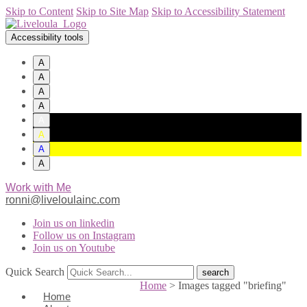
Skip to Content
Skip to Site Map
Skip to Accessibility Statement
Accessibility tools
A
A
A
A
A
A
A
A
Work with Me
ronni@liveloulainc.com
Join us on linkedin
Follow us on Instagram
Join us on Youtube
Quick Search
Home
>
Images tagged "briefing"
Home