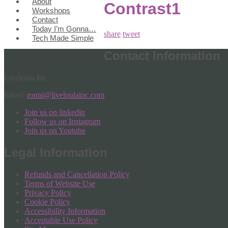
About
Contrast1
Workshops
Contact
Today I’m Gonna…
share
tweet
Tech Made Simple
Contact Information
Liveloula Inc
Email:
ronni@liveloulainc.com
Join us on linkedin
Follow us on Instagram
Join us on Youtube
Legal Information
Refunds and Cancellation Policy
Terms of Website Use
Privacy Policy
Cookie Policy
Accessibility Information
Acceptable Use Policy