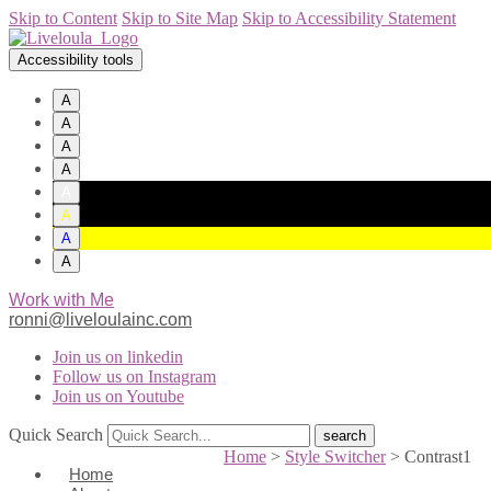
Skip to Content
Skip to Site Map
Skip to Accessibility Statement
Accessibility tools
A
A
A
A
A
A
A
A
Work with Me
ronni@liveloulainc.com
Join us on linkedin
Follow us on Instagram
Join us on Youtube
Quick Search
Home
>
Style Switcher
>
Contrast1
Home