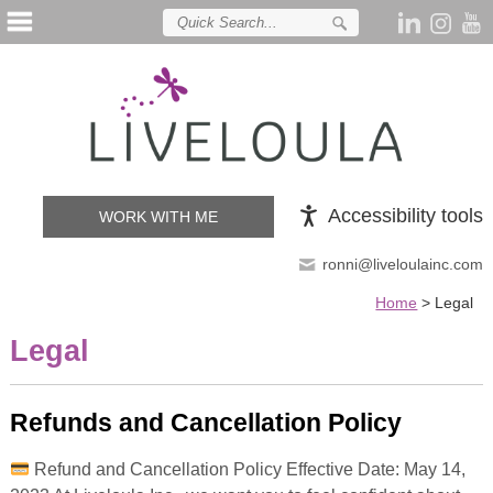
Accessibility tools
WORK WITH ME
ronni@liveloulainc.com
Home
>
Legal
Legal
Refunds and Cancellation Policy
Refund and Cancellation Policy Effective Date: May 14,