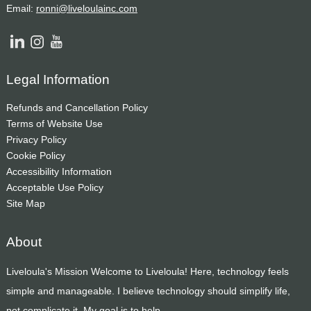
Email:
ronni@liveloulainc.com
Legal Information
Refunds and Cancellation Policy
Terms of Website Use
Privacy Policy
Cookie Policy
Accessibility Information
Acceptable Use Policy
Site Map
About
Liveloula's Mission Welcome to Liveloula! Here, technology feels
simple and manageable. I believe technology should simplify life,
not complicate it. My goal is to help...