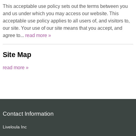
This acceptable use policy sets out the terms between you
and us under which you may access our website. This
acceptable use policy applies to all users of, and visitors to,
our site. Your use of our site means that you accept, and
agree to...
read more »
Site Map
read more »
Contact Information
Liveloula Inc