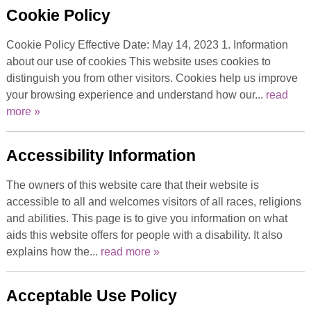
Cookie Policy
Cookie Policy Effective Date: May 14, 2023 1. Information
about our use of cookies This website uses cookies to
distinguish you from other visitors. Cookies help us improve
your browsing experience and understand how our...
read
more »
Accessibility Information
The owners of this website care that their website is
accessible to all and welcomes visitors of all races, religions
and abilities. This page is to give you information on what
aids this website offers for people with a disability. It also
explains how the...
read more »
Acceptable Use Policy