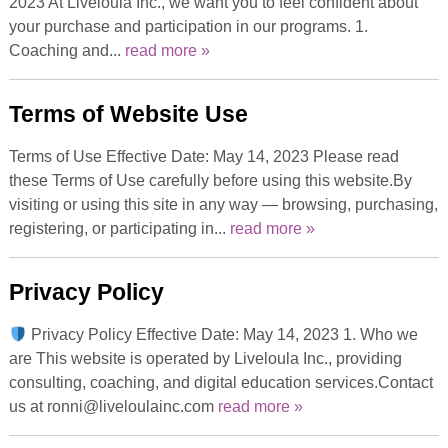
2023 At Liveloula Inc., we want you to feel confident about
your purchase and participation in our programs. 1.
Coaching and...
read more »
Terms of Website Use
Terms of Use Effective Date: May 14, 2023 Please read
these Terms of Use carefully before using this website.By
visiting or using this site in any way — browsing, purchasing,
registering, or participating in...
read more »
Privacy Policy
Privacy Policy Effective Date: May 14, 2023 1. Who we
are This website is operated by Liveloula Inc., providing
consulting, coaching, and digital education services.Contact
us at ronni@liveloulainc.com
read more »